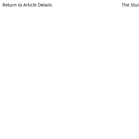
Return to Article Details
The Stud