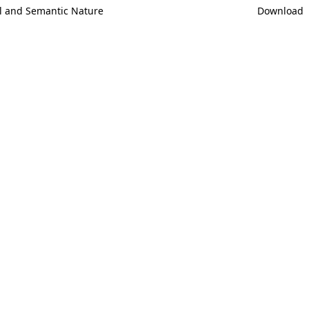
ral and Semantic Nature
Download