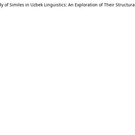
y of Similes in Uzbek Linguistics: An Exploration of Their Structu