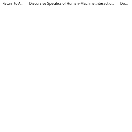
Return to Article Details
Discursive Specifics of Human–Machine Interaction in Contemporary Digital Communication
Download