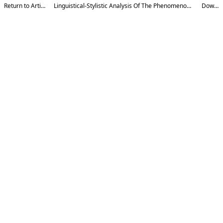
Return to Article Details
Linguistical-Stylistic Analysis Of The Phenomenon Of Gradation In Poetic Speech
Download