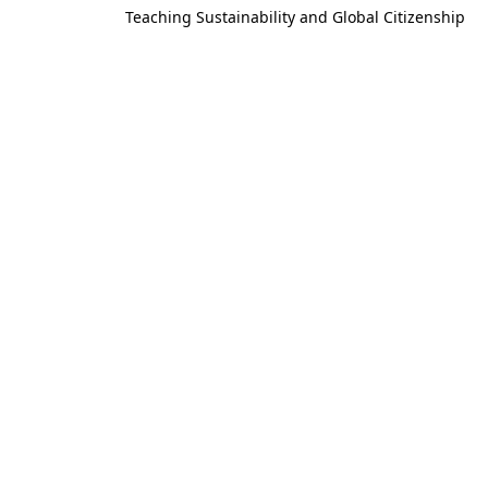
Teaching Sustainability and Global Citizenship