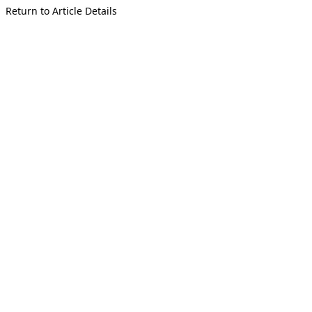
Return to Article Details