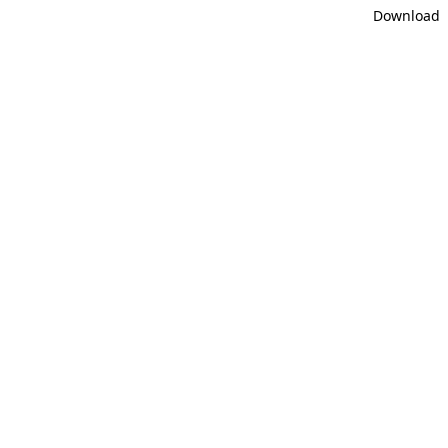
Download