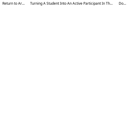
Return to Article Details
Turning A Student Into An Active Participant In The Learning Process: 15 Best Methods
Download