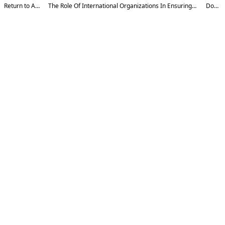
Return to Article Details
The Role Of International Organizations In Ensuring Cybersecurity (UU, Interpol, Enisa And Others)
Download