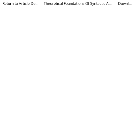
Return to Article Details
Theoretical Foundations Of Syntactic Analysis
Download