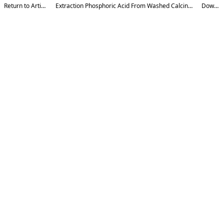
Return to Article Details
Extraction Phosphoric Acid From Washed Calcined Phosphorite Concentrate
Download