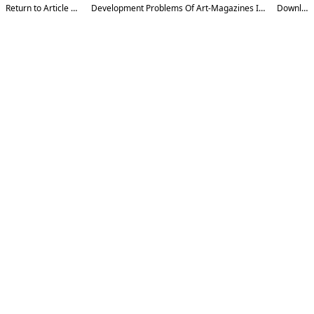
Return to Article Details
Development Problems Of Art-Magazines In Uzbekistan
Download