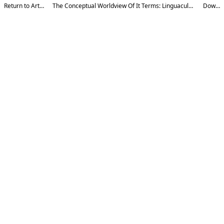
Return to Article Details
The Conceptual Worldview Of It Terms: Linguacultural Aspects In English And Uzbek
Download