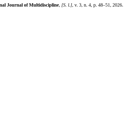
al Journal of Multidiscipline
,
[S. l.]
, v. 3, n. 4, p. 48–51, 2026.