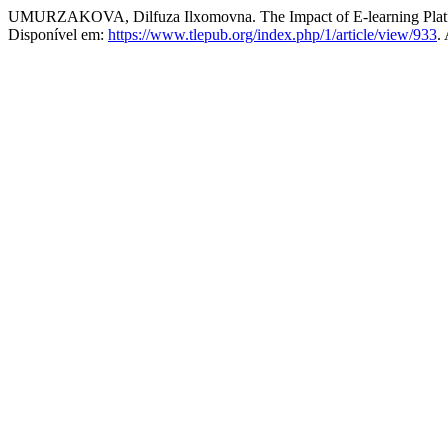
UMURZAKOVA, Dilfuza Ilxomovna. The Impact of E-learning Platfo
Disponível em:
https://www.tlepub.org/index.php/1/article/view/933
.