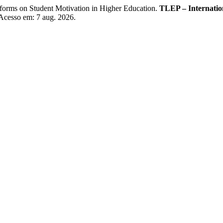
rms on Student Motivation in Higher Education.
TLEP – Internation
 Acesso em: 7 aug. 2026.