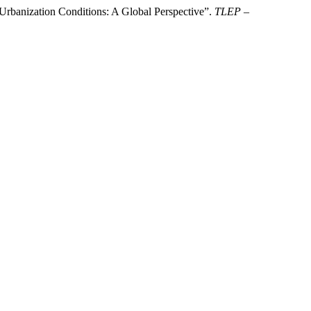
rbanization Conditions: A Global Perspective”.
TLEP –