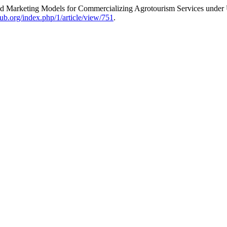
 Marketing Models for Commercializing Agrotourism Services under U
ub.org/index.php/1/article/view/751
.