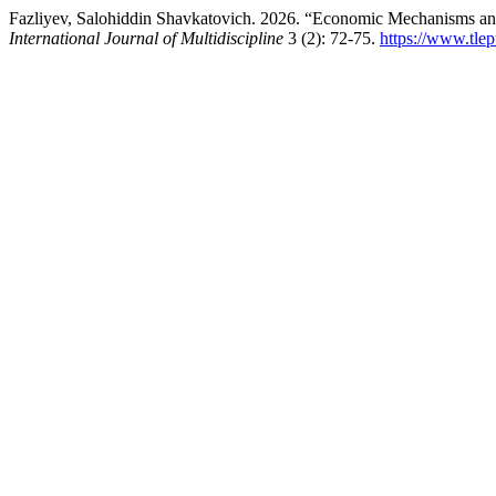
Fazliyev, Salohiddin Shavkatovich. 2026. “Economic Mechanisms and
International Journal of Multidiscipline
3 (2): 72-75.
https://www.tlep