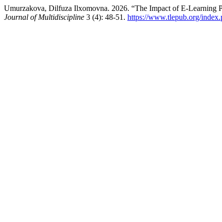
Umurzakova, Dilfuza Ilxomovna. 2026. “The Impact of E-Learning Pl
Journal of Multidiscipline
3 (4): 48-51.
https://www.tlepub.org/index.