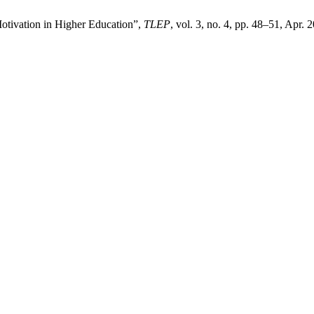
otivation in Higher Education”,
TLEP
, vol. 3, no. 4, pp. 48–51, Apr.