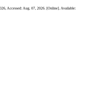
 2026, Accessed: Aug. 07, 2026. [Online]. Available: