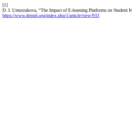
[1]
D. I. Umurzakova, “The Impact of E-learning Platforms on Student M
https://www.tlepub.org/index.php/1/article/view/933