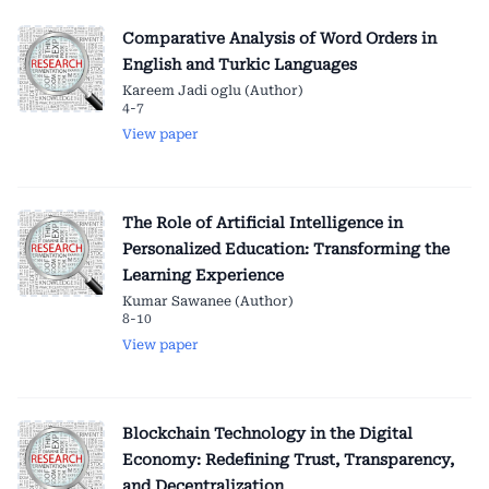
Comparative Analysis of Word Orders in
English and Turkic Languages
Kareem Jadi oglu (Author)
4-7
View paper
The Role of Artificial Intelligence in
Personalized Education: Transforming the
Learning Experience
Kumar Sawanee (Author)
8-10
View paper
Blockchain Technology in the Digital
Economy: Redefining Trust, Transparency,
and Decentralization