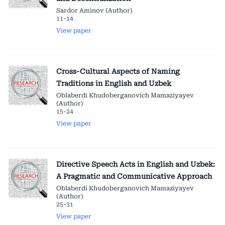
Sardor Aminov (Author)
11-14
View paper
Cross-Cultural Aspects of Naming
Traditions in English and Uzbek
Oblaberdi Khudoberganovich Mamaziyayev
(Author)
15-24
View paper
Directive Speech Acts in English and Uzbek:
A Pragmatic and Communicative Approach
Oblaberdi Khudoberganovich Mamaziyayev
(Author)
25-31
View paper