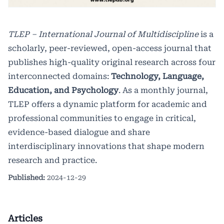
TLEP – International Journal of Multidiscipline
is a
scholarly, peer-reviewed, open-access journal that
publishes high-quality original research across four
interconnected domains:
Technology, Language,
Education, and Psychology
. As a monthly journal,
TLEP offers a dynamic platform for academic and
professional communities to engage in critical,
evidence-based dialogue and share
interdisciplinary innovations that shape modern
research and practice.
Published:
2024-12-29
Articles