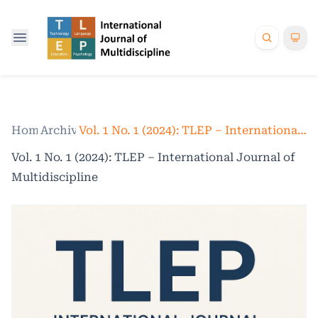
Home
Archives
/
/
Vol. 1 No. 1 (2024): TLEP – International Journal of Multidiscipline
Vol. 1 No. 1 (2024): TLEP – International Journal of
Multidiscipline