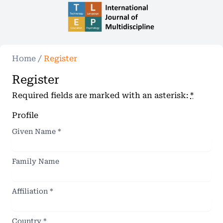
Home
/
Register
Register
Required fields are marked with an asterisk:
*
Profile
Given Name
*
Family Name
Affiliation
*
Country
*