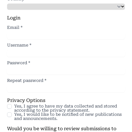
Login
Email
*
Username
*
Password
*
Repeat password
*
Privacy Options
Yes, I agree to have my data collected and stored
according to the
privacy statement
.
Yes, I would like to be notified of new publications
and announcements.
Would you be willing to review submissions to