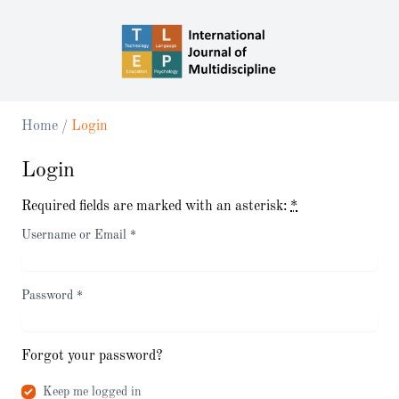
Home
/
Login
Login
Required fields are marked with an asterisk:
*
Username or Email
*
Password
*
Forgot your password?
Keep me logged in