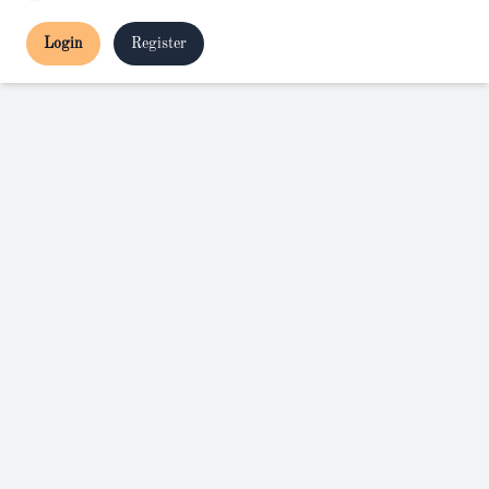
Login
Register