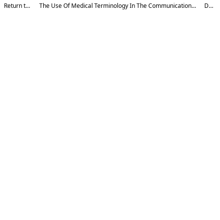
Return to Article Details
The Use Of Medical Terminology In The Communication Process: An Analysis Based On The Theory Of Formal And Functional Equivalence
Download