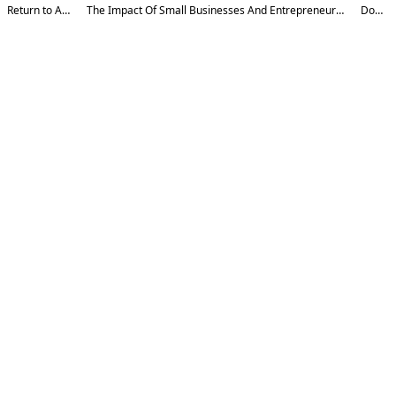
Return to Article Details
The Impact Of Small Businesses And Entrepreneurship On The Country's Exports And Imports
Download