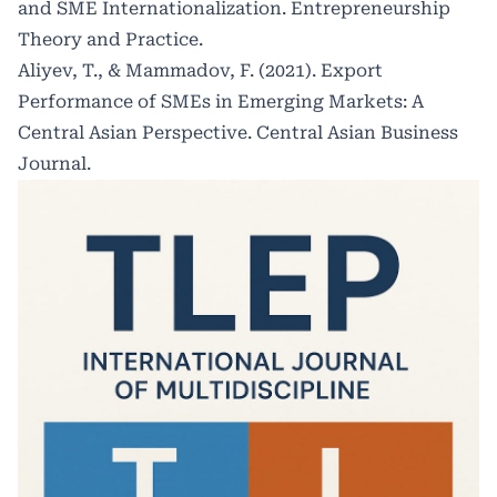
and SME Internationalization. Entrepreneurship
Theory and Practice.
Aliyev, T., & Mammadov, F. (2021). Export
Performance of SMEs in Emerging Markets: A
Central Asian Perspective. Central Asian Business
Journal.