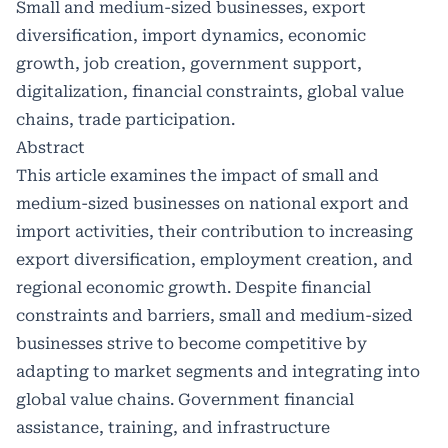
Small and medium-sized businesses, export
diversification, import dynamics, economic
growth, job creation, government support,
digitalization, financial constraints, global value
chains, trade participation.
Abstract
This article examines the impact of small and
medium-sized businesses on national export and
import activities, their contribution to increasing
export diversification, employment creation, and
regional economic growth. Despite financial
constraints and barriers, small and medium-sized
businesses strive to become competitive by
adapting to market segments and integrating into
global value chains. Government financial
assistance, training, and infrastructure