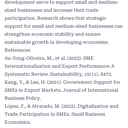
development serve to support small and medium-
sized businesses and increase their trade
participation. Research shows that strategic
support for small and medium-sized businesses can
strengthen economic stability and ensure
sustainable growth in developing economies.
References
Au-Yong-Oliveira, M., et al. (2023). SME
Internationalization and Export Performance: A
Systematic Review. Sustainability, 15(11), 8473.
Kang, Y., & Lee, H. (2021). Government Support for
SMEs in Export Markets. Journal of International
Business Policy.
Lopez, F., & Alvarado, M. (2022). Digitalization and
Trade Participation in SMEs. Small Business
Economics.