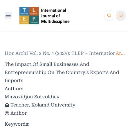
Home
Archives
/
Vol. 2 No. 4 (2025): TLEP – International Jo
/
Articles
The Impact Of Small Businesses And
Entrepreneurship On The Country's Exports And
Imports
Authors
Mirzoxidjon Sotvoldiev
Teacher, Kokand University
Author
Keywords: