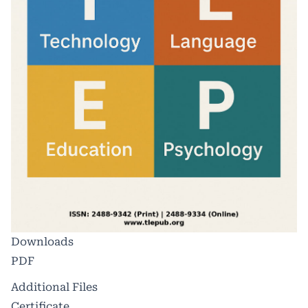
Downloads
PDF
Additional Files
Certificate