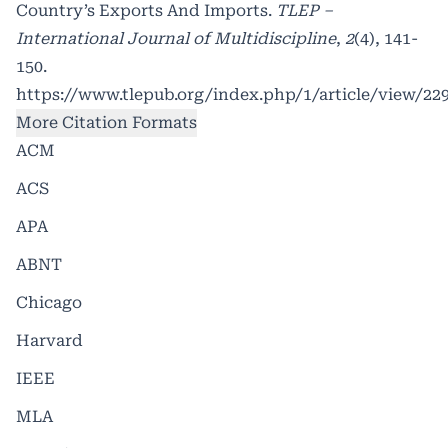
Country’s Exports And Imports.
TLEP –
International Journal of Multidiscipline
,
2
(4), 141-
150.
https://www.tlepub.org/index.php/1/article/view/22
More Citation Formats
ACM
ACS
APA
ABNT
Chicago
Harvard
IEEE
MLA