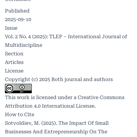
Published
2025-09-10
Issue
Vol. 2 No. 4 (2025): TLEP – International Journal of
Multidiscipline
Section
Articles
License
Copyright (c) 2025 Both journal and authors
This work is licensed under a
Creative Commons
Attribution 4.0 International License
.
How to Cite
Sotvoldiev, M. (2025). The Impact Of Small
Businesses And Entrepreneurship On The