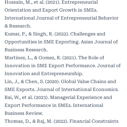
Hossain, M., et al. (2021). Entrepreneurial
Orientation and Export Growth in SMEs.
International Journal of Entrepreneurial Behavior
& Research.
Kumar, P., & Singh, R. (2022). Challenges and
Opportunities in SME Exporting. Asian Journal of
Business Research.
Martinez, L., & Gomez, R. (2021). The Role of
Innovation in SME Export Performance. Journal of
Innovation and Entrepreneurship.
Lin, J., & Chen, S. (2020). Global Value Chains and
SME Exports. Journal of International Economics.
Bai, W., et al. (2023). Managerial Experience and
Export Performance in SMEs. International
Business Review.
Thomas, D., & Raj, M. (2022). Financial Constraints