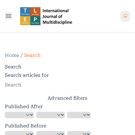
Home
/
Search
Search
Search articles for
Advanced filters
Published After
Published Before