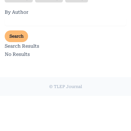
By Author
Search
Search Results
No Results
© TLEP Journal