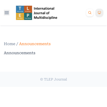
Home
/
Announcements
Announcements
© TLEP Journal