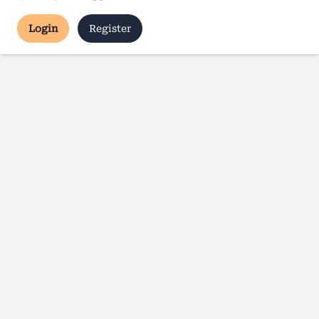
Login
Register