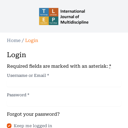
Home
/
Login
Login
Required fields are marked with an asterisk:
*
Username or Email
*
Password
*
Forgot your password?
Keep me logged in