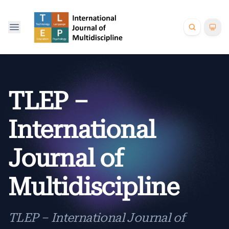
TLEP –
International
Journal of
Multidiscipline
TLEP – International Journal of