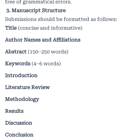
free of grammatical errors.
3. Manuscript Structure
Submissions should be formatted as follows:
Title
(concise and informative)
Author Names and Affiliations
Abstract
(150–250 words)
Keywords
(4–6 words)
Introduction
Literature Review
Methodology
Results
Discussion
Conclusion