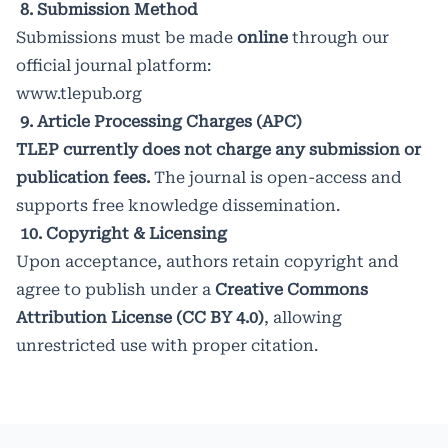
8. Submission Method
Submissions must be made
online
through our
official journal platform:
www.tlepub.org
9. Article Processing Charges (APC)
TLEP currently does not charge any submission or
publication fees.
The journal is open-access and
supports free knowledge dissemination.
10. Copyright & Licensing
Upon acceptance, authors retain copyright and
agree to publish under a
Creative Commons
Attribution License (CC BY 4.0)
, allowing
unrestricted use with proper citation.