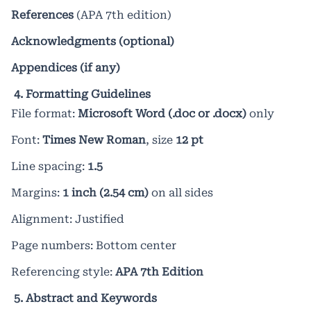
References
(APA 7th edition)
Acknowledgments (optional)
Appendices (if any)
4. Formatting Guidelines
File format:
Microsoft Word (.doc or .docx)
only
Font:
Times New Roman
, size
12 pt
Line spacing:
1.5
Margins:
1 inch (2.54 cm)
on all sides
Alignment: Justified
Page numbers: Bottom center
Referencing style:
APA 7th Edition
5. Abstract and Keywords