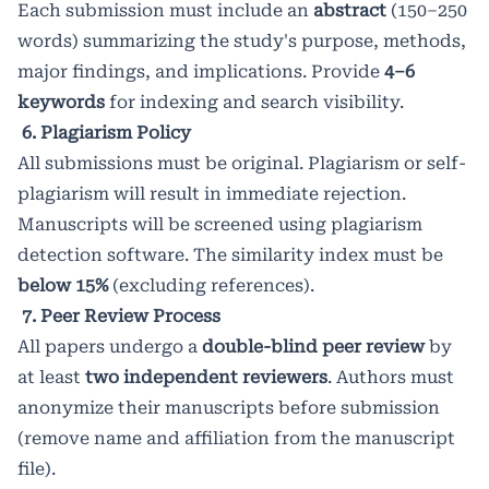
Each submission must include an
abstract
(150–250
words) summarizing the study's purpose, methods,
major findings, and implications. Provide
4–6
keywords
for indexing and search visibility.
6. Plagiarism Policy
All submissions must be original. Plagiarism or self-
plagiarism will result in immediate rejection.
Manuscripts will be screened using plagiarism
detection software. The similarity index must be
below 15%
(excluding references).
7. Peer Review Process
All papers undergo a
double-blind peer review
by
at least
two independent reviewers
. Authors must
anonymize their manuscripts before submission
(remove name and affiliation from the manuscript
file).