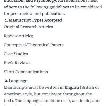
Education, and Psychology
. All submissions must
innovations that shape modern
adhere to the following guidelines to be considered
research and practice.
for peer review and publication.
1. Manuscript Types Accepted
Original Research Articles
Impact factor: 8.497 /
2025
Review Articles
Conceptual/Theoretical Papers
Case Studies
Book Reviews
Short Communications
2. Language
Manuscripts must be written in
English
(British or
American style, but consistent throughout the
text). The language should be clear, academic, and