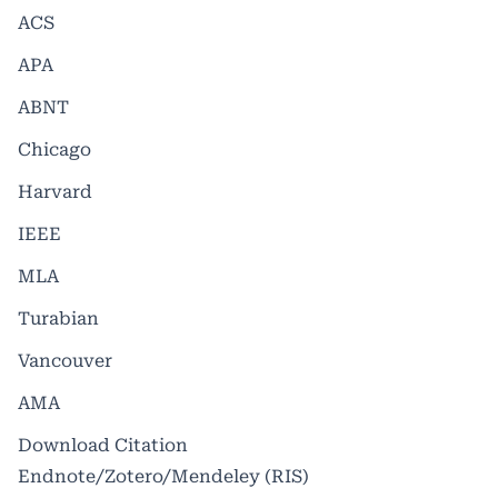
ACS
APA
ABNT
Chicago
Harvard
IEEE
MLA
Turabian
Vancouver
AMA
Download Citation
Endnote/Zotero/Mendeley (RIS)