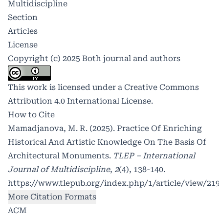
Multidiscipline
Section
Articles
License
Copyright (c) 2025 Both journal and authors
This work is licensed under a
Creative Commons
Attribution 4.0 International License
.
How to Cite
Mamadjanova, M. R. (2025). Practice Of Enriching
Historical And Artistic Knowledge On The Basis Of
Architectural Monuments.
TLEP – International
Journal of Multidiscipline
,
2
(4), 138-140.
https://www.tlepub.org/index.php/1/article/view/21
More Citation Formats
ACM