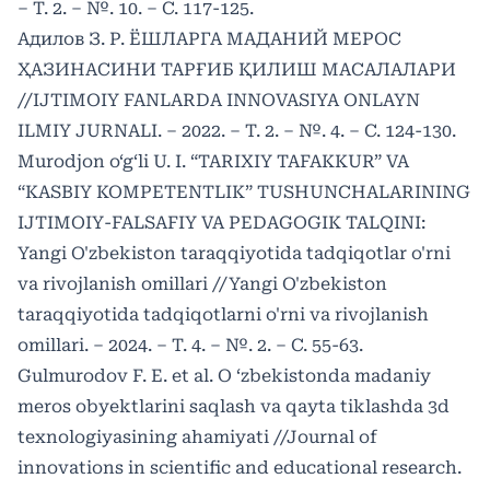
– Т. 2. – №. 10. – С. 117-125.
Адилов З. Р. ЁШЛАРГА МАДАНИЙ МЕРОС
ҲАЗИНАСИНИ ТАРҒИБ ҚИЛИШ МАСАЛАЛАРИ
//IJTIMOIY FANLARDA INNOVASIYA ONLAYN
ILMIY JURNALI. – 2022. – Т. 2. – №. 4. – С. 124-130.
Murodjon o‘g‘li U. I. “TARIXIY TAFAKKUR” VA
“KASBIY KOMPETENTLIK” TUSHUNCHALARINING
IJTIMOIY-FALSAFIY VA PEDAGOGIK TALQINI:
Yangi O'zbekiston taraqqiyotida tadqiqotlar o'rni
va rivojlanish omillari //Yangi O'zbekiston
taraqqiyotida tadqiqotlarni o'rni va rivojlanish
omillari. – 2024. – Т. 4. – №. 2. – С. 55-63.
Gulmurodov F. E. et al. O ‘zbekistonda madaniy
meros obyektlarini saqlash va qayta tiklashda 3d
texnologiyasining ahamiyati //Journal of
innovations in scientific and educational research.