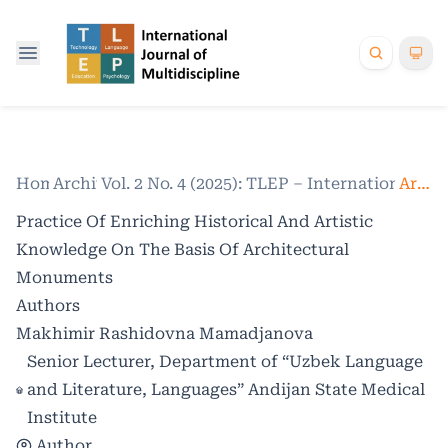
Home
Archives
/
Vol. 2 No. 4 (2025): TLEP – International Jo
/
Articles
Practice Of Enriching Historical And Artistic
Knowledge On The Basis Of Architectural
Monuments
Authors
Makhimir Rashidovna Mamadjanova
Senior Lecturer, Department of “Uzbek Language
and Literature, Languages” Andijan State Medical
Institute
Author