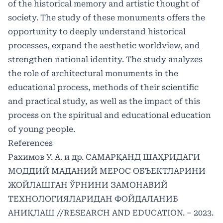
of the historical memory and artistic thought of
society. The study of these monuments offers the
opportunity to deeply understand historical
processes, expand the aesthetic worldview, and
strengthen national identity. The study analyzes
the role of architectural monuments in the
educational process, methods of their scientific
and practical study, as well as the impact of this
process on the spiritual and educational education
of young people.
References
Рахимов У. А. и др. САМАРҚАНД ШАҲРИДАГИ
МОДДИЙ МАДАНИЙ МЕРОС ОБЪЕКТЛАРИНИ
ЖОЙЛАШГАН ЎРНИНИ ЗАМОНАВИЙ
ТЕХНОЛОГИЯЛАРИДАН ФОЙДАЛАНИБ
АНИҚЛАШ //RESEARCH AND EDUCATION. – 2023.