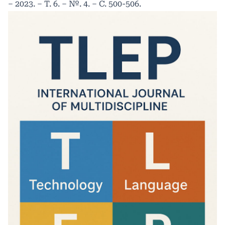
– 2023. – Т. 6. – №. 4. – С. 500-506.