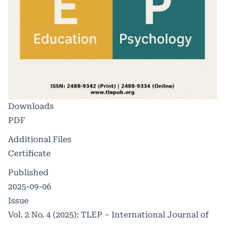
Downloads
PDF
Additional Files
Certificate
Published
2025-09-06
Issue
Vol. 2 No. 4 (2025): TLEP – International Journal of