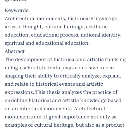
Keywords:
Architectural monuments, historical knowledge,
artistic thought, cultural heritage, aesthetic
education, educational process, national identity,
spiritual and educational education.
Abstract
The development of historical and artistic thinking
in high school students plays a decisive role in
shaping their ability to critically analyze, explain,
and relate to historical events and artistic
expressions. This thesis analyzes the practice of
enriching historical and artistic knowledge based
on architectural monuments. Architectural
monuments are of great importance not only as
examples of cultural heritage, but also as a product