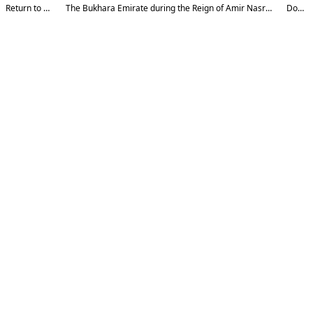
Return to Article Details
The Bukhara Emirate during the Reign of Amir Nasrullah: Issues of Source Studies and Historiography
Download