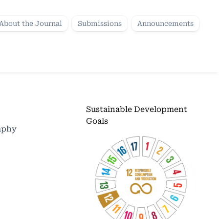
About the Journal
Submissions
Announcements
Sustainable Development
Goals
raphy