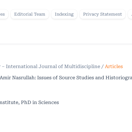
ves
Editorial Team
Indexing
Privacy Statement
P – International Journal of Multidiscipline
/
Articles
Amir Nasrullah: Issues of Source Studies and Historiog
nstitute, PhD in Sciences