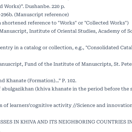
d Works)”. Dushanbe. 220 p.
-296b. (Manuscript reference)
y a shortened reference to "Works" or "Collected Works")
(Manuscript, Institute of Oriental Studies, Academy of S
n entry in a catalog or collection, e.g., "Consolidated Cata
script, Fund of the Institute of Manuscripts, St. Pete
d Khanate (Formation)...” P. 102.
of abulgazikhan (khiva khanate in the period before the 
f learners’cognitive activity //Science and innovation.
OCESSES IN KHIVA AND ITS NEIGHBORING COUNTRIES I
.