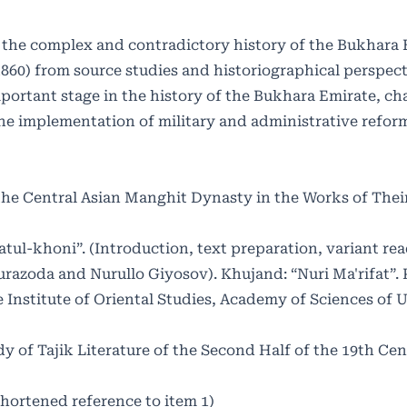
 of the complex and contradictory history of the Bukhara
1860) from source studies and historiographical perspect
mportant stage in the history of the Bukhara Emirate, ch
he implementation of military and administrative reform
 the Central Asian Manghit Dynasty in the Works of Their
ul-khoni”. (Introduction, text preparation, variant rea
zoda and Nurullo Giyosov). Khujand: “Nuri Ma'rifat”. P
 Institute of Oriental Studies, Academy of Sciences of 
dy of Tajik Literature of the Second Half of the 19th Cen
(Shortened reference to item 1)