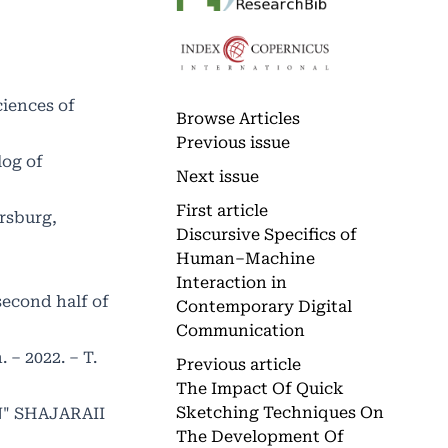
ciences of
Browse Articles
Previous issue
log of
Next issue
First article
rsburg,
Discursive Specifics of
Human–Machine
Interaction in
second half of
Contemporary Digital
Communication
 – 2022. – Т.
Previous article
The Impact Of Quick
Sketching Techniques On
N" SHAJARAII
The Development Of