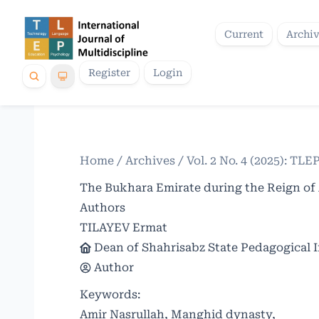
Current
Archi
Register
Login
Home
/
Archives
/
Vol. 2 No. 4 (2025): TLE
The Bukhara Emirate during the Reign of 
Authors
TILAYEV Ermat
Dean of Shahrisabz State Pedagogical I
Author
Keywords:
Amir Nasrullah, Manghid dynasty,