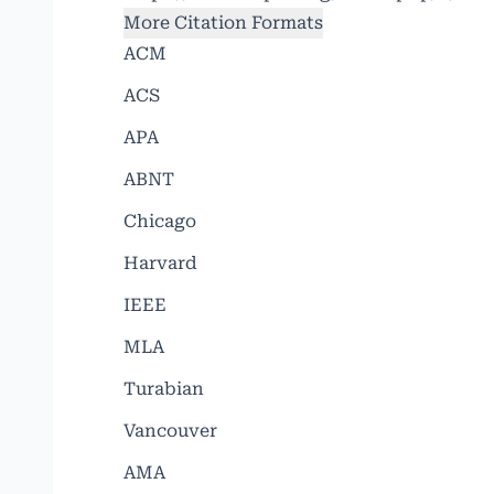
More Citation Formats
ACM
ACS
APA
ABNT
Chicago
Harvard
IEEE
MLA
Turabian
Vancouver
AMA