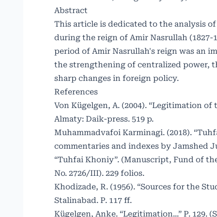
Abstract
This article is dedicated to the analysis
during the reign of Amir Nasrullah (1827-
period of Amir Nasrullah's reign was an i
the strengthening of centralized power, t
sharp changes in foreign policy.
References
Von Kügelgen, A. (2004). “Legitimation of
Almaty: Daik-press. 519 p.
Muhammadvafoi Karminagi. (2018). “Tuhfat
commentaries and indexes by Jamshed Jura
“Tuhfai Khoniy”. (Manuscript, Fund of the
No. 2726/III). 229 folios.
Khodizade, R. (1956). “Sources for the Stu
Stalinabad. P. 117 ff.
Kügelgen, Anke. “Legitimation...” P. 129. 