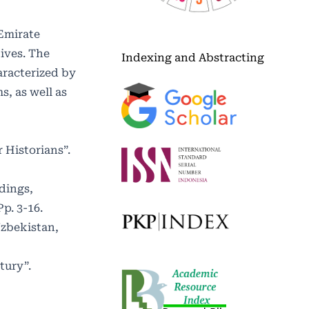
 Emirate
ives. The
Indexing and Abstracting
aracterized by
s, as well as
 Historians”.
dings,
p. 3-16.
Uzbekistan,
tury”.