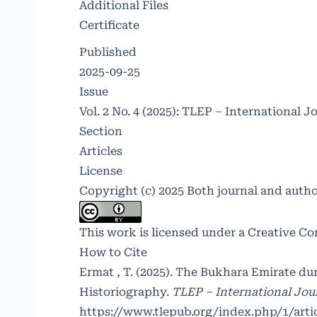
Additional Files
Certificate
Published
2025-09-25
Issue
Vol. 2 No. 4 (2025): TLEP – International J
Section
Articles
License
Copyright (c) 2025 Both journal and auth
This work is licensed under a
Creative Co
How to Cite
Ermat , T. (2025). The Bukhara Emirate du
Historiography.
TLEP – International Jour
https://www.tlepub.org/index.php/1/arti