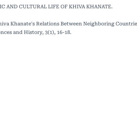
MIC AND CULTURAL LIFE OF KHIVA KHANATE.
hiva Khanate's Relations Between Neighboring Countries
nces and History, 3(1), 16-18.