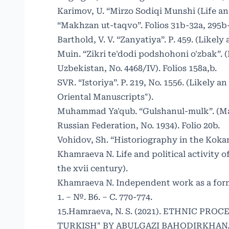
Karimov, U. “Mirzo Sodiqi Munshi (Life an
“Makhzan ut-taqvo”. Folios 31b-32a, 295b
Barthold, V. V. “Zanyatiya”. P. 459. (Likel
Muin. “Zikri te'dodi podshohoni o'zbak”. 
Uzbekistan, No. 4468/IV). Folios 158a,b.
SVR. “Istoriya”. P. 219, No. 1556. (Likely a
Oriental Manuscripts").
Muhammad Ya'qub. “Gulshanul-mulk”. (Manu
Russian Federation, No. 1934). Folio 20b.
Vohidov, Sh. “Historiography in the Kokan
Khamraeva N. Life and political activity 
the xvii century).
Khamraeva N. Independent work as a form o
1. – №. B6. – С. 770-774.
15.Hamraeva, N. S. (2021). ETHNIC PR
TURKISH" BY ABULGAZI BAHODIRKHAN