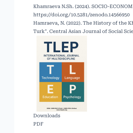
Khamraeva N.Sh. (2024). SOCIO-ECONO
https://doi.org/10.5281/zenodo.14566950
Hamraeva, N. (2022). The History of the K
Turk". Central Asian Journal of Social Scie
Downloads
PDF