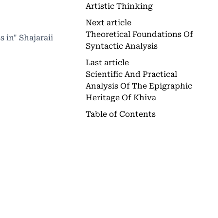
Artistic Thinking
Next article
Theoretical Foundations Of
 in" Shajaraii
Syntactic Analysis
Last article
Scientific And Practical
Analysis Of The Epigraphic
Heritage Of Khiva
Table of Contents