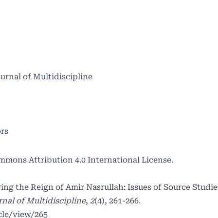
ournal of Multidiscipline
ors
mmons Attribution 4.0 International License
.
ring the Reign of Amir Nasrullah: Issues of Source Studi
nal of Multidiscipline
,
2
(4), 261-266.
cle/view/265