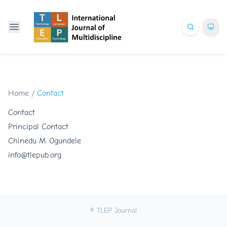
Home
/
Contact
Contact
Principal Contact
Chinedu M. Ogundele
info@tlepub.org
© TLEP Journal