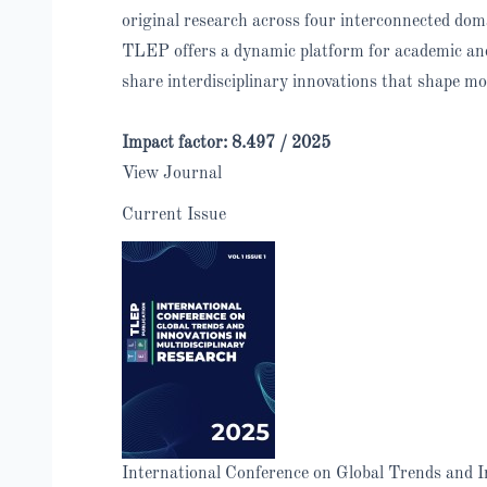
original research across four interconnected dom
TLEP offers a dynamic platform for academic and 
share interdisciplinary innovations that shape mo
Impact factor: 8.497 /
2025
View Journal
Current Issue
International Conference on Global Trends and In