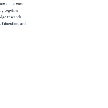
emic conference
ing together
edge research
 Education, and