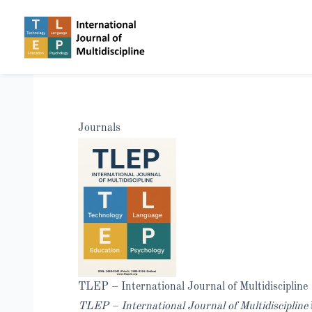
Journals
TLEP – International Journal of Multidiscipline
TLEP – International Journal of Multidiscipline