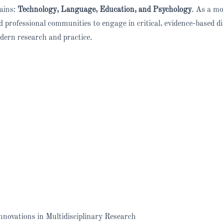
ains:
Technology, Language, Education, and Psychology
. As a mo
professional communities to engage in critical, evidence-based d
dern research and practice.
novations in Multidisciplinary Research