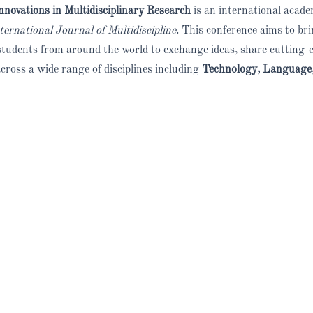
nnovations in Multidisciplinary Research
is an international acad
rnational Journal of Multidiscipline
. This conference aims to br
d students from around the world to exchange ideas, share cutting-
across a wide range of disciplines including
Technology, Language,