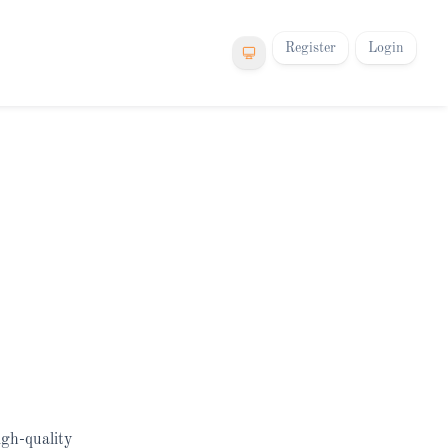
Register
Login
igh-quality