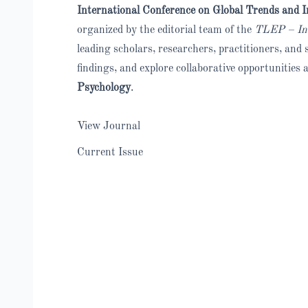
International Conference on Global Trends and I
organized by the editorial team of the
TLEP – Inte
leading scholars, researchers, practitioners, an
findings, and explore collaborative opportunities 
Psychology
.
View Journal
Current Issue