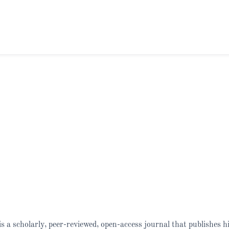
is a scholarly, peer-reviewed, open-access journal that publishes h