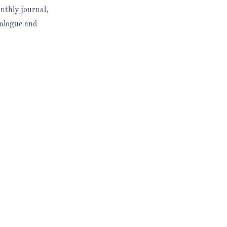
nthly journal,
ialogue and