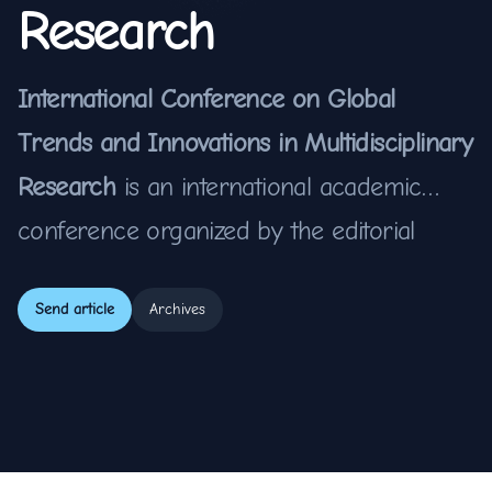
Research
International Conference on Global
Trends and Innovations in Multidisciplinary
Research
is an international academic
conference organized by the editorial
team of the
TLEP – International Journal
Send article
Archives
of Multidiscipline
. This conference aims to
bring together leading scholars,
researchers, practitioners, and students
from around the world to exchange ideas,