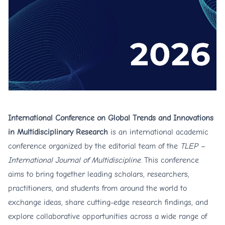
International Conference on Global Trends and Innovations
in Multidisciplinary Research
is an international academic
conference organized by the editorial team of the
TLEP –
International Journal of Multidiscipline
. This conference
aims to bring together leading scholars, researchers,
practitioners, and students from around the world to
exchange ideas, share cutting-edge research findings, and
explore collaborative opportunities across a wide range of