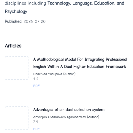
disciplines including
Technology, Language, Education, and
Psychology
.
Published:
2026-07-20
Articles
A Methodological Model For Integrating Professional
English Within A Dual Higher Education Framework
Shakhida Yusupova (Author)
4-6
PDF
Advantages of air dust collection system
Anvarjon Uktamovich Igamberdiev (Author)
7-9
PDF