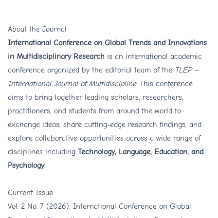
share cutting-edge research findings, and
explore collaborative opportunities across
About the Journal
a wide range of disciplines including
International Conference on Global Trends and Innovations
in Multidisciplinary Research
is an international academic
Technology, Language, Education, and
conference organized by the editorial team of the
TLEP –
Psychology
.
International Journal of Multidiscipline
. This conference
aims to bring together leading scholars, researchers,
practitioners, and students from around the world to
exchange ideas, share cutting-edge research findings, and
explore collaborative opportunities across a wide range of
disciplines including
Technology, Language, Education, and
Psychology
.
Current Issue
Vol. 2 No. 7 (2026): International Conference on Global