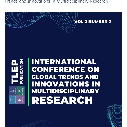
Trends and Innovations in Multidisciplinary Research