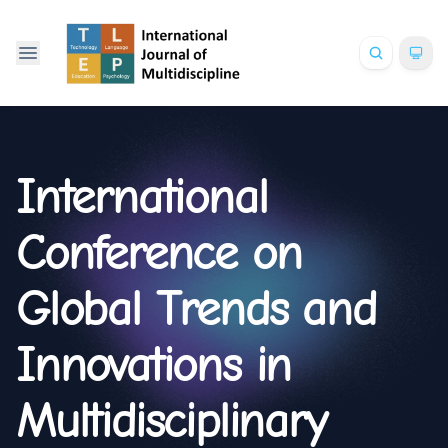
International
Conference on
Global Trends and
Innovations in
Multidisciplinary