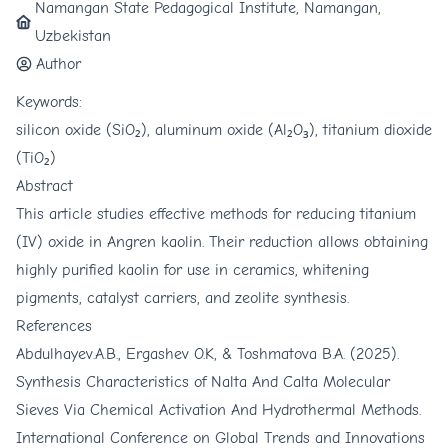
Namangan State Pedagogical Institute, Namangan,
Uzbekistan
Author
Keywords:
silicon oxide (SiO₂), aluminum oxide (Al₂O₃), titanium dioxide
(TiO₂)
Abstract
This article studies effective methods for reducing titanium
(IV) oxide in Angren kaolin. Their reduction allows obtaining
highly purified kaolin for use in ceramics, whitening
pigments, catalyst carriers, and zeolite synthesis.
References
Abdulhayev.A.B., Ergashev O.K, & Toshmatova B.A. (2025).
Synthesis Characteristics of Nalta And Calta Molecular
Sieves Via Chemical Activation And Hydrothermal Methods.
International Conference on Global Trends and Innovations