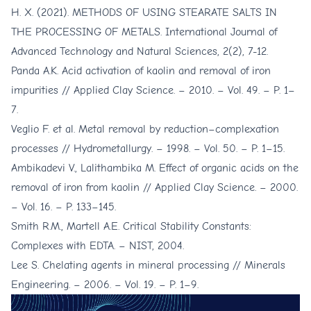
H. X. (2021). METHODS OF USING STEARATE SALTS IN
THE PROCESSING OF METALS. International Journal of
Advanced Technology and Natural Sciences, 2(2), 7-12.
Panda A.K. Acid activation of kaolin and removal of iron
impurities // Applied Clay Science. – 2010. – Vol. 49. – P. 1–
7.
Veglio F. et al. Metal removal by reduction–complexation
processes // Hydrometallurgy. – 1998. – Vol. 50. – P. 1–15.
Ambikadevi V., Lalithambika M. Effect of organic acids on the
removal of iron from kaolin // Applied Clay Science. – 2000.
– Vol. 16. – P. 133–145.
Smith R.M., Martell A.E. Critical Stability Constants:
Complexes with EDTA. – NIST, 2004.
Lee S. Chelating agents in mineral processing // Minerals
Engineering. – 2006. – Vol. 19. – P. 1–9.