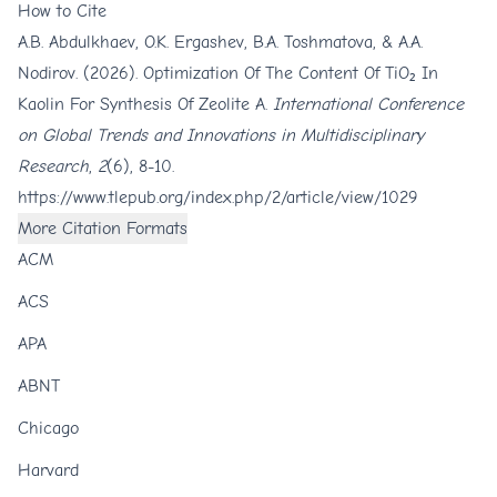
How to Cite
A.B. Abdulkhaev, O.K. Ergashev, B.A. Toshmatova, & A.A.
Nodirov. (2026). Optimization Of The Content Of TiO₂ In
Kaolin For Synthesis Of Zeolite A.
International Conference
on Global Trends and Innovations in Multidisciplinary
Research
,
2
(6), 8-10.
https://www.tlepub.org/index.php/2/article/view/1029
More Citation Formats
ACM
ACS
APA
ABNT
Chicago
Harvard