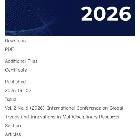
Downloads
PDF
Additional Files
Certificate
Published
2026-06-02
Issue
Vol. 2 No. 6 (2026): International Conference on Global
Trends and Innovations in Multidisciplinary Research
Section
Articles