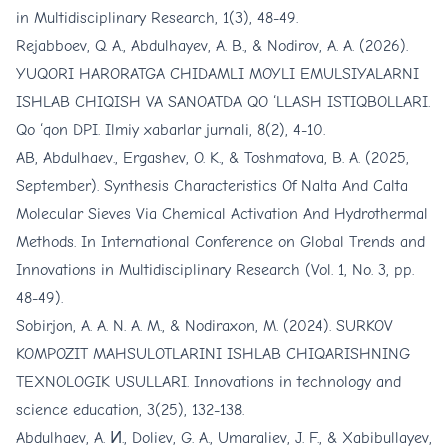
in Multidisciplinary Research, 1(3), 48-49.
Rejabboev, Q. A., Abdulhayev, A. B., & Nodirov, A. A. (2026).
YUQORI HARORATGA CHIDAMLI MOYLI EMULSIYALARNI
ISHLAB CHIQISH VA SANOATDA QO ‘LLASH ISTIQBOLLARI.
Qo ‘qon DPI. Ilmiy xabarlar jurnali, 8(2), 4-10.
AB, Abdulhaev., Ergashev, O. K., & Toshmatova, B. A. (2025,
September). Synthesis Characteristics Of Nalta And Calta
Molecular Sieves Via Chemical Activation And Hydrothermal
Methods. In International Conference on Global Trends and
Innovations in Multidisciplinary Research (Vol. 1, No. 3, pp.
48-49).
Sobirjon, A. A. N. A. M., & Nodiraxon, M. (2024). SURKOV
KOMPOZIT MAHSULOTLARINI ISHLAB CHIQARISHNING
TEXNOLOGIK USULLARI. Innovations in technology and
science education, 3(25), 132-138.
Abdulhaev, A. И., Doliev, G. A., Umaraliev, J. F., & Xabibullayev,