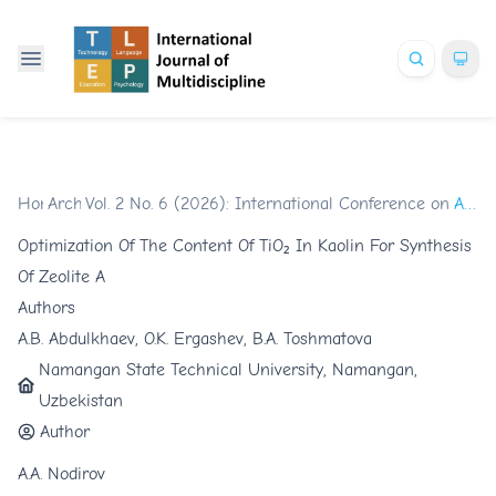
Home
Archives
/
Vol. 2 No. 6 (2026): International Conference on Glob
/
Articles
Optimization Of The Content Of TiO₂ In Kaolin For Synthesis
Of Zeolite A
Authors
A.B. Abdulkhaev, O.K. Ergashev, B.A. Toshmatova
Namangan State Technical University, Namangan,
Uzbekistan
Author
A.A. Nodirov