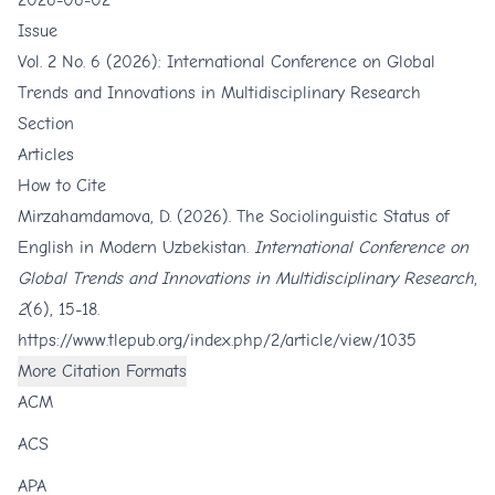
2026-06-02
Issue
Vol. 2 No. 6 (2026): International Conference on Global
Trends and Innovations in Multidisciplinary Research
Section
Articles
How to Cite
Mirzahamdamova, D. (2026). The Sociolinguistic Status of
English in Modern Uzbekistan.
International Conference on
Global Trends and Innovations in Multidisciplinary Research
,
2
(6), 15-18.
https://www.tlepub.org/index.php/2/article/view/1035
More Citation Formats
ACM
ACS
APA