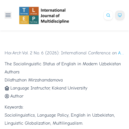
Home
Archives
/
Vol. 2 No. 6 (2026): International Conference on Glob
/
Articles
The Sociolinguistic Status of English in Modern Uzbekistan
Authors
Dilafruzhon Mirzahamdamova
Language Instructor, Kokand University
Author
Keywords:
Sociolinguistics, Language Policy, English in Uzbekistan,
Linguistic Globalization, Multilingualism.