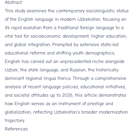
Abstract
This study examines the contemporary sociolinguistic status
of the English language in modern Uzbekistan, focusing on
its rapid evolution from a traditional foreign language to a
vital tool for socioeconomic development, higher education,
and global integration. Prompted by extensive state-led
educational reforms and shifting youth demographics,
English has carved out an unprecedented niche alongside
Uzbek, the state language, and Russian, the historically
dominant regional lingua franca. Through a comprehensive
analysis of recent language policies, educational initiatives,
and societal attitudes up to 2026, this article demonstrates
how English serves as an instrument of prestige and
globalization, reflecting Uzbekistan’s broader modernization
trajectory.
References