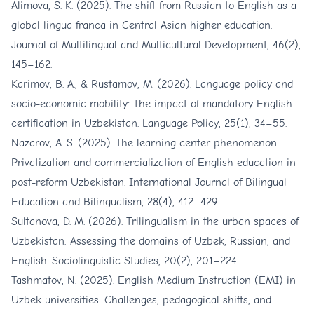
Alimova, S. K. (2025). The shift from Russian to English as a
global lingua franca in Central Asian higher education.
Journal of Multilingual and Multicultural Development, 46(2),
145–162.
Karimov, B. A., & Rustamov, M. (2026). Language policy and
socio-economic mobility: The impact of mandatory English
certification in Uzbekistan. Language Policy, 25(1), 34–55.
Nazarov, A. S. (2025). The learning center phenomenon:
Privatization and commercialization of English education in
post-reform Uzbekistan. International Journal of Bilingual
Education and Bilingualism, 28(4), 412–429.
Sultanova, D. M. (2026). Trilingualism in the urban spaces of
Uzbekistan: Assessing the domains of Uzbek, Russian, and
English. Sociolinguistic Studies, 20(2), 201–224.
Tashmatov, N. (2025). English Medium Instruction (EMI) in
Uzbek universities: Challenges, pedagogical shifts, and