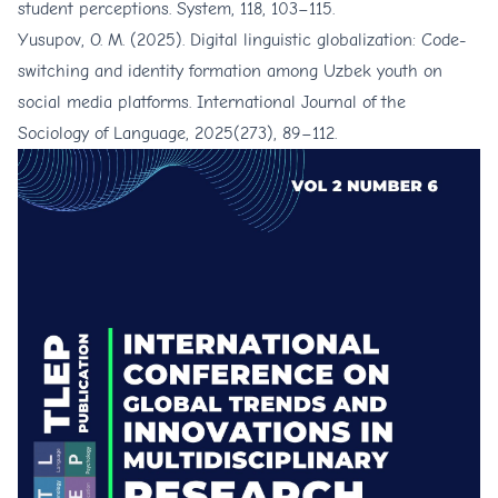
student perceptions. System, 118, 103–115.
Yusupov, O. M. (2025). Digital linguistic globalization: Code-
switching and identity formation among Uzbek youth on
social media platforms. International Journal of the
Sociology of Language, 2025(273), 89–112.