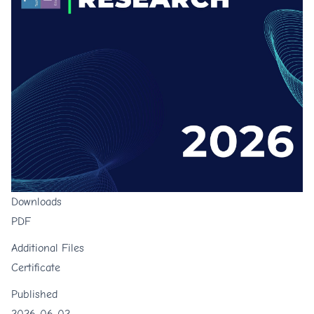
Downloads
PDF
Additional Files
Certificate
Published