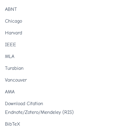
ABNT
Chicago
Harvard
IEEE
MLA
Turabian
Vancouver
AMA
Download Citation
Endnote/Zotero/Mendeley (RIS)
BibTeX