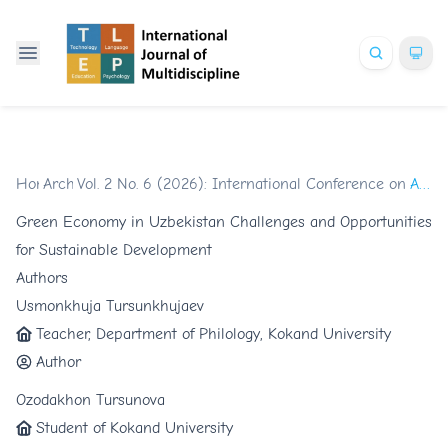
Home
Archives
/
Vol. 2 No. 6 (2026): International Conference on Glob
/
Articles
Green Economy in Uzbekistan Challenges and Opportunities
for Sustainable Development
Authors
Usmonkhuja Tursunkhujaev
Teacher, Department of Philology, Kokand University
Author
Ozodakhon Tursunova
Student of Kokand University