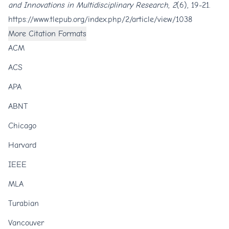
and Innovations in Multidisciplinary Research
,
2
(6), 19-21.
https://www.tlepub.org/index.php/2/article/view/1038
More Citation Formats
ACM
ACS
APA
ABNT
Chicago
Harvard
IEEE
MLA
Turabian
Vancouver