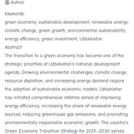
Author
Keywords:
green economy, sustainable development, renewable energy,
climate change, green growth, environmental sustainability,
energy efficiency, green investment, Uzbekistan.
Abstract
The transition to a green economy has become one of the
strategic priorities of Uzbekistan’s national development
agenda. Growing environmental challenges, climate change,
resource depletion, and increasing energy demand require
the adoption of sustainable economic models. Uzbekistan
has initiated comprehensive reforms aimed at improving
energy efficiency, increasing the share of renewable energy
sources, reducing greenhouse gas emissions, and promoting
environmentally responsible economic growth. The country’s
Green Economy Transition Strategy for 2019–2030 serves