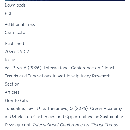
Downloads
PDF
Additional Files
Certificate
Published
2026-06-02
Issue
Vol. 2 No. 6 (2026): International Conference on Global
Trends and Innovations in Multidisciplinary Research
Section
Articles
How to Cite
Tursunkhujaev , U., & Tursunova, O. (2026). Green Economy
in Uzbekistan Challenges and Opportunities for Sustainable
Development.
International Conference on Global Trends