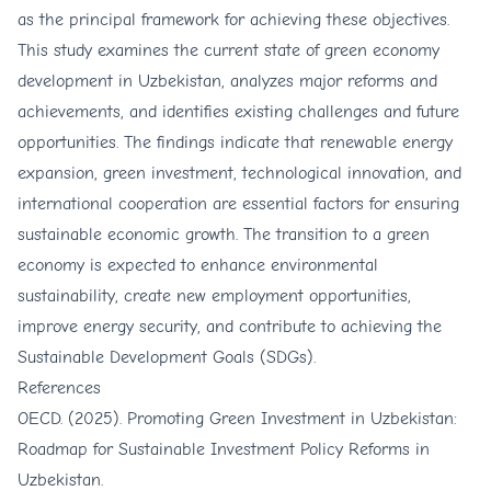
as the principal framework for achieving these objectives.
This study examines the current state of green economy
development in Uzbekistan, analyzes major reforms and
achievements, and identifies existing challenges and future
opportunities. The findings indicate that renewable energy
expansion, green investment, technological innovation, and
international cooperation are essential factors for ensuring
sustainable economic growth. The transition to a green
economy is expected to enhance environmental
sustainability, create new employment opportunities,
improve energy security, and contribute to achieving the
Sustainable Development Goals (SDGs).
References
OECD. (2025). Promoting Green Investment in Uzbekistan:
Roadmap for Sustainable Investment Policy Reforms in
Uzbekistan.