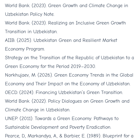
World Bank. (2023). Green Growth and Climate Change in
Uzbekistan Policy Note.
World Bank. (2023). Realizing an Inclusive Green Growth
Transition in Uzbekistan.
AIIB. (2025). Uzbekistan Green and Resilient Market
Economy Program.
Strategy on the Transition of the Republic of Uzbekistan to a
Green Economy for the Period 2019–2030.
Norkhujaev, M. (2026). Green Economy Trends in the Global
Economy and Their Impact on the Economy of Uzbekistan.
OECD. (2024). Financing Uzbekistan’s Green Transition.
World Bank. (2022). Policy Dialogues on Green Growth and
Climate Change in Uzbekistan.
UNEP. (2011). Towards a Green Economy: Pathways to
Sustainable Development and Poverty Eradication.
Pearce, D., Markandya, A., & Barbier, E. (1989). Blueprint for a