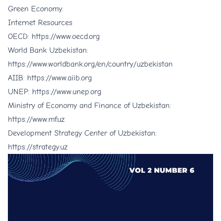
Green Economy.
Internet Resources
OECD:
https://www.oecd.org
World Bank Uzbekistan:
https://www.worldbank.org/en/country/uzbekistan
AIIB:
https://www.aiib.org
UNEP:
https://www.unep.org
Ministry of Economy and Finance of Uzbekistan:
https://www.mf.uz
Development Strategy Center of Uzbekistan:
https://strategy.uz