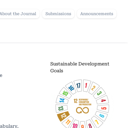
About the Journal
Submissions
Announcements
Sustainable Development
Goals
e
cabulary,