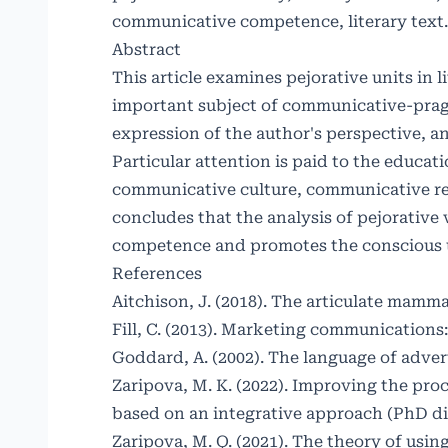
communicative competence, literary text.
Abstract
This article examines pejorative units in 
important subject of communicative-pragma
expression of the author's perspective, an
Particular attention is paid to the educati
communicative culture, communicative res
concludes that the analysis of pejorativ
competence and promotes the conscious us
References
Aitchison, J. (2018). The articulate mamma
Fill, C. (2013). Marketing communications
Goddard, A. (2002). The language of advert
Zaripova, M. K. (2022). Improving the pro
based on an integrative approach (PhD di
Zaripova, M. Q. (2021). The theory of usin