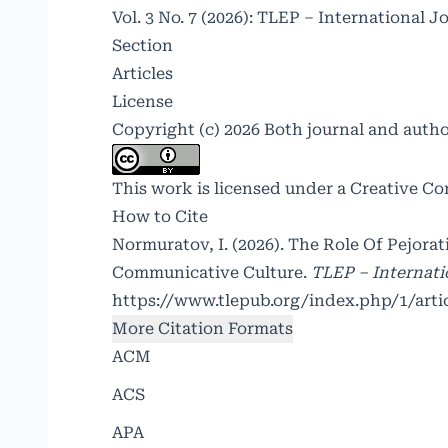
Vol. 3 No. 7 (2026): TLEP – International J
Section
Articles
License
Copyright (c) 2026 Both journal and auth
This work is licensed under a
Creative Co
How to Cite
Normuratov, I. (2026). The Role Of Pejorat
Communicative Culture.
TLEP – Internati
https://www.tlepub.org/index.php/1/arti
More Citation Formats
ACM
ACS
APA