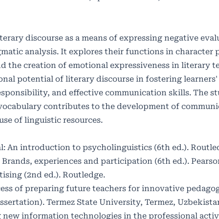
literary discourse as a means of expressing negative eva
tic analysis. It explores their functions in character p
d the creation of emotional expressiveness in literary te
onal potential of literary discourse in fostering learners'
ponsibility, and effective communication skills. The s
e vocabulary contributes to the development of communi
e of linguistic resources.
l: An introduction to psycholinguistics (6th ed.). Routle
: Brands, experiences and participation (6th ed.). Pears
ising (2nd ed.). Routledge.
cess of preparing future teachers for innovative pedagog
ssertation). Termez State University, Termez, Uzbekista
g new information technologies in the professional activ