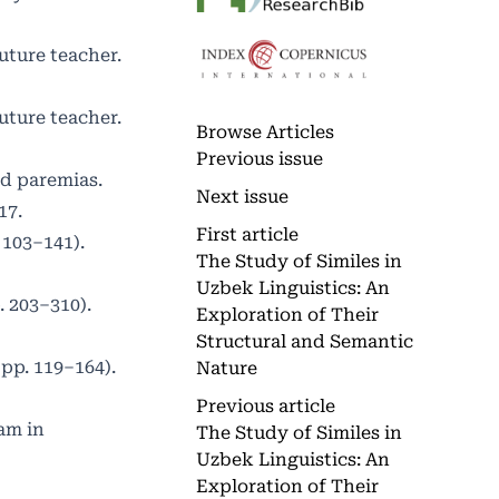
uture teacher.
uture teacher.
Browse Articles
Previous issue
nd paremias.
Next issue
17.
First article
 103–141).
The Study of Similes in
Uzbek Linguistics: An
. 203–310).
Exploration of Their
Structural and Semantic
 pp. 119–164).
Nature
Previous article
am in
The Study of Similes in
Uzbek Linguistics: An
Exploration of Their