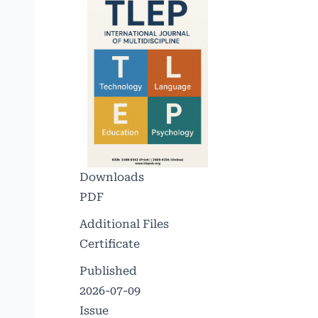
Downloads
PDF
Additional Files
Certificate
Published
2026-07-09
Issue