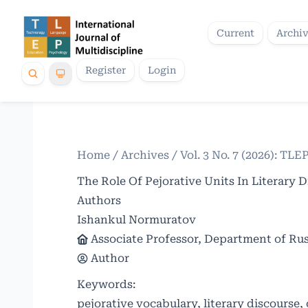
Current
Archi
Register
Login
Home
/
Archives
/
Vol. 3 No. 7 (2026): TLE
The Role Of Pejorative Units In Literary
Authors
Ishankul Normuratov
Associate Professor, Department of Rus
Author
Keywords:
pejorative vocabulary, literary discourse