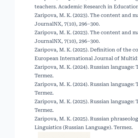
teachers. Academic Research in Educationa
Zaripova, M. K. (2023). The content and ma
JournalNX, 7(10), 296–300.
Zaripova, M. K. (2023). The content and ma
JournalNX, 7(10), 296–300.
Zaripova, M. K. (2025). Definition of the
European International Journal of Multid
Zaripova, M. K. (2024). Russian language: 
Termez.
Zaripova, M. K. (2024). Russian language: 
Termez.
Zaripova, M. K. (2025). Russian language: 
Termez.
Zaripova, M. K. (2025). Russian phraseol
Linguistics (Russian Language). Termez.