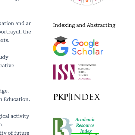
luation and an
Indexing and Abstracting
ortrayal, the
xts.
tudy
cative
dge.
on Education.
ical activity
n.
ity of future