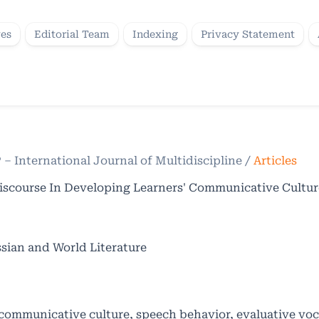
ves
Editorial Team
Indexing
Privacy Statement
P – International Journal of Multidiscipline
/
Articles
 Discourse In Developing Learners' Communicative Cultur
sian and World Literature
, communicative culture, speech behavior, evaluative vo