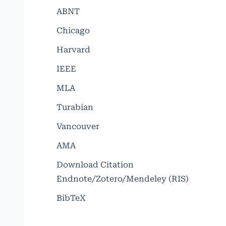
ABNT
Chicago
Harvard
IEEE
MLA
Turabian
Vancouver
AMA
Download Citation
Endnote/Zotero/Mendeley (RIS)
BibTeX