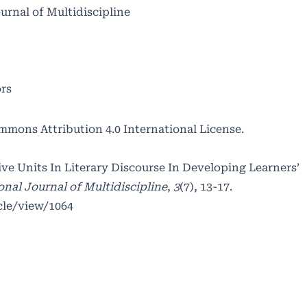
ournal of Multidiscipline
ors
mmons Attribution 4.0 International License
.
ive Units In Literary Discourse In Developing Learners’
onal Journal of Multidiscipline
,
3
(7), 13-17.
cle/view/1064