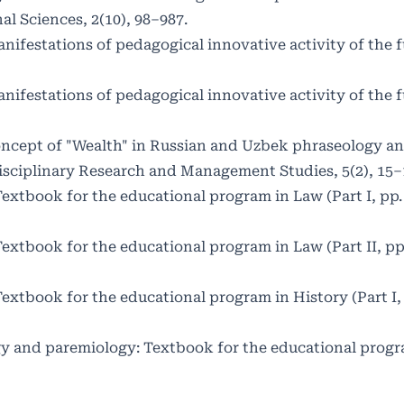
l Sciences, 2(10), 98–987.
nifestations of pedagogical innovative activity of the f
nifestations of pedagogical innovative activity of the f
 concept of "Wealth" in Russian and Uzbek phraseology a
isciplinary Research and Management Studies, 5(2), 15–
Textbook for the educational program in Law (Part I, pp.
Textbook for the educational program in Law (Part II, pp
Textbook for the educational program in History (Part I,
ogy and paremiology: Textbook for the educational progr