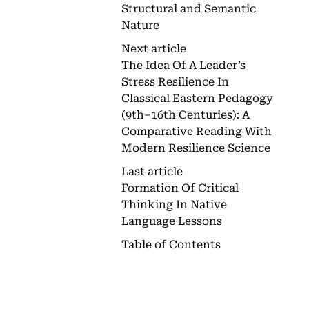
Structural and Semantic
Nature
Next article
The Idea Of A Leader’s
Stress Resilience In
Classical Eastern Pedagogy
(9th–16th Centuries): A
Comparative Reading With
Modern Resilience Science
Last article
Formation Of Critical
Thinking In Native
Language Lessons
Table of Contents