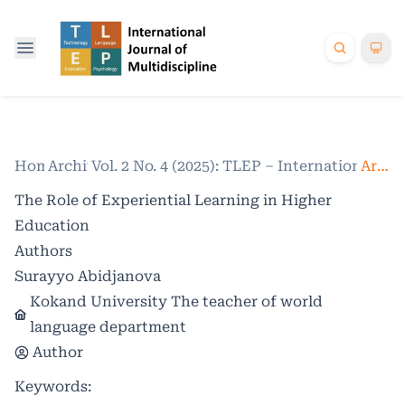
Home
Archives
/
Vol. 2 No. 4 (2025): TLEP – International Jo
/
Articles
The Role of Experiential Learning in Higher
Education
Authors
Surayyo Abidjanova
Kokand University The teacher of world
language department
Author
Keywords: