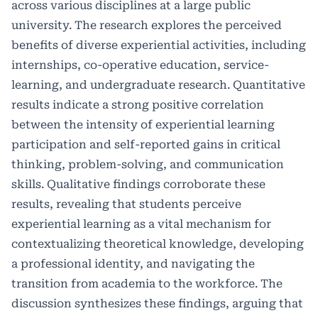
across various disciplines at a large public
university. The research explores the perceived
benefits of diverse experiential activities, including
internships, co-operative education, service-
learning, and undergraduate research. Quantitative
results indicate a strong positive correlation
between the intensity of experiential learning
participation and self-reported gains in critical
thinking, problem-solving, and communication
skills. Qualitative findings corroborate these
results, revealing that students perceive
experiential learning as a vital mechanism for
contextualizing theoretical knowledge, developing
a professional identity, and navigating the
transition from academia to the workforce. The
discussion synthesizes these findings, arguing that