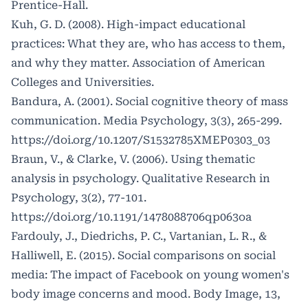
Prentice-Hall.
Kuh, G. D. (2008). High-impact educational
practices: What they are, who has access to them,
and why they matter. Association of American
Colleges and Universities.
Bandura, A. (2001). Social cognitive theory of mass
communication. Media Psychology, 3(3), 265-299.
https://doi.org/10.1207/S1532785XMEP0303_03
Braun, V., & Clarke, V. (2006). Using thematic
analysis in psychology. Qualitative Research in
Psychology, 3(2), 77-101.
https://doi.org/10.1191/1478088706qp063oa
Fardouly, J., Diedrichs, P. C., Vartanian, L. R., &
Halliwell, E. (2015). Social comparisons on social
media: The impact of Facebook on young women's
body image concerns and mood. Body Image, 13,