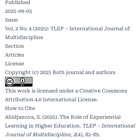
Published
2025-09-03
Issue
Vol. 2 No. 4 (2025): TLEP – International Journal of
Multidiscipline
Section
Articles
License
Copyright (c) 2025 Both journal and authors
This work is licensed under a
Creative Commons
Attribution 4.0 International License
.
How to Cite
Abidjanova, S. (2025). The Role of Experiential
Learning in Higher Education.
TLEP – International
Journal of Multidiscipline
,
2
(4), 82-89.