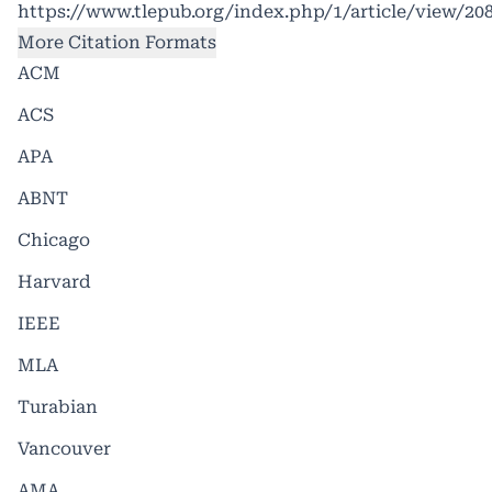
https://www.tlepub.org/index.php/1/article/view/20
More Citation Formats
ACM
ACS
APA
ABNT
Chicago
Harvard
IEEE
MLA
Turabian
Vancouver
AMA