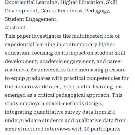
Experiential Learning, Higher Education, Skill
Development, Career Readiness, Pedagogy,
Student Engagement.
Abstract
This paper investigates the multifaceted role of
experiential learning in contemporary higher
education, focusing on its impact on student skill
development, academic engagement, and career
readiness. As universities face increasing pressure
to equip graduates with practical competencies for
the modern workforce, experiential learning has
emerged as a critical pedagogical approach. This
study employs a mixed-methods design,
integrating quantitative survey data from 250
undergraduate students and qualitative data from
semi-structured interviews with 20 participants