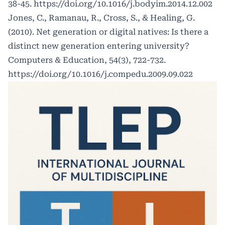
38-45.
https://doi.org/10.1016/j.bodyim.2014.12.002
Jones, C., Ramanau, R., Cross, S., & Healing, G.
(2010). Net generation or digital natives: Is there a
distinct new generation entering university?
Computers & Education, 54(3), 722-732.
https://doi.org/10.1016/j.compedu.2009.09.022