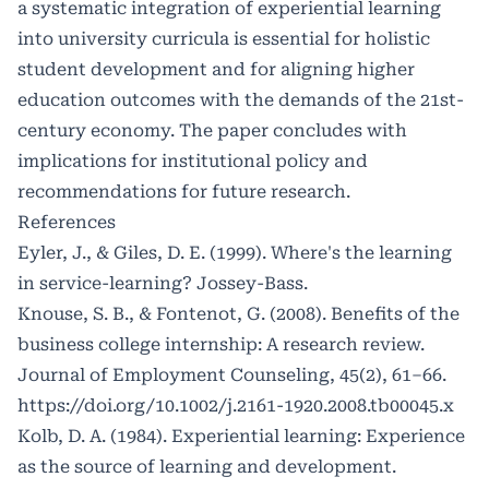
a systematic integration of experiential learning
into university curricula is essential for holistic
student development and for aligning higher
education outcomes with the demands of the 21st-
century economy. The paper concludes with
implications for institutional policy and
recommendations for future research.
References
Eyler, J., & Giles, D. E. (1999). Where's the learning
in service-learning? Jossey-Bass.
Knouse, S. B., & Fontenot, G. (2008). Benefits of the
business college internship: A research review.
Journal of Employment Counseling, 45(2), 61–66.
https://doi.org/10.1002/j.2161-1920.2008.tb00045.x
Kolb, D. A. (1984). Experiential learning: Experience
as the source of learning and development.