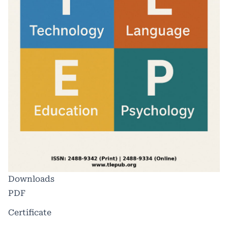
Downloads
PDF
Certificate