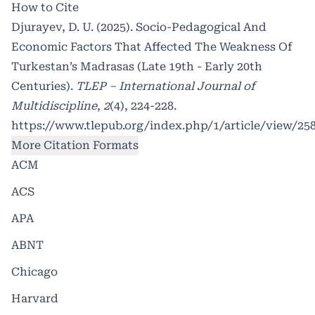
How to Cite
Djurayev, D. U. (2025). Socio-Pedagogical And
Economic Factors That Affected The Weakness Of
Turkestan’s Madrasas (Late 19th - Early 20th
Centuries).
TLEP – International Journal of
Multidiscipline
,
2
(4), 224-228.
https://www.tlepub.org/index.php/1/article/view/25
More Citation Formats
ACM
ACS
APA
ABNT
Chicago
Harvard