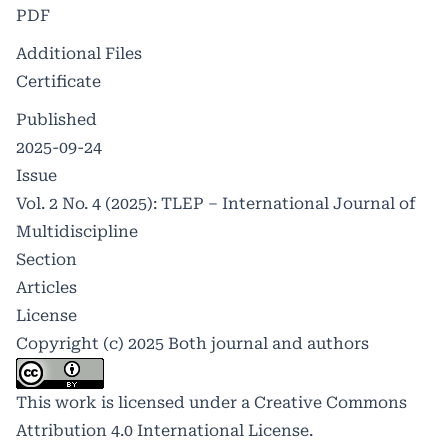
PDF
Additional Files
Certificate
Published
2025-09-24
Issue
Vol. 2 No. 4 (2025): TLEP – International Journal of
Multidiscipline
Section
Articles
License
Copyright (c) 2025 Both journal and authors
This work is licensed under a
Creative Commons
Attribution 4.0 International License
.