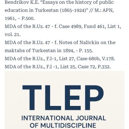
Bendrikov K.E. “Essays on the history of public
education in Turkestan (1865-1924)” // M.: APN,
1961, – P.500.
MDA of the R.Uz. 47 - f. Case 4989, Fund 461, List 1,
vol. 21.
MDA of the R.Uz. 47 - f. Notes of Nalivkin on the
maktabs of Turkestan in 1894, - P. 155.
MDA of the R.Uz., F.I-1, List 27, Case 680b, V.178.
MDA of the R.Uz., F.I -1, List 25, Case 72, P.332.