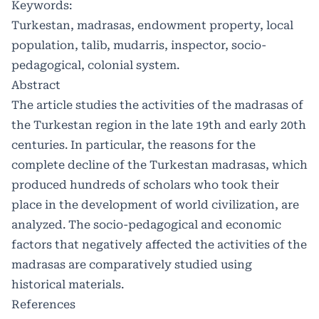
Keywords:
Turkestan, madrasas, endowment property, local
population, talib, mudarris, inspector, socio-
pedagogical, colonial system.
Abstract
The article studies the activities of the madrasas of
the Turkestan region in the late 19th and early 20th
centuries. In particular, the reasons for the
complete decline of the Turkestan madrasas, which
produced hundreds of scholars who took their
place in the development of world civilization, are
analyzed. The socio-pedagogical and economic
factors that negatively affected the activities of the
madrasas are comparatively studied using
historical materials.
References