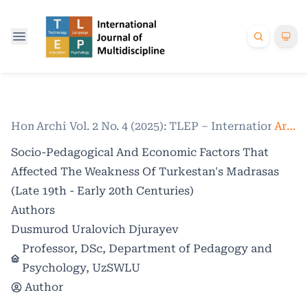
Home
Archives
/
Vol. 2 No. 4 (2025): TLEP – International Jo
/
Articles
Socio-Pedagogical And Economic Factors That
Affected The Weakness Of Turkestan's Madrasas
(Late 19th - Early 20th Centuries)
Authors
Dusmurod Uralovich Djurayev
Professor, DSc, Department of Pedagogy and
Psychology, UzSWLU
Author