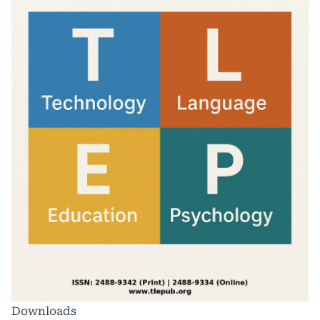
Downloads