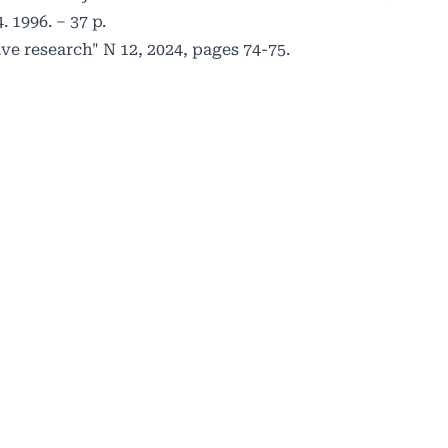
 1996. – 37 p.
ve research" N 12, 2024, pages 74-75.