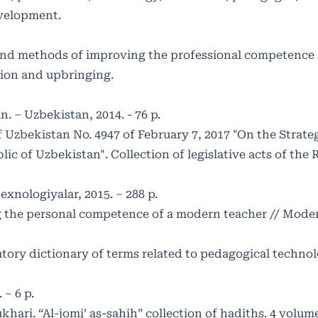
development.
 and methods of improving the professional competence s
ation and upbringing.
. – Uzbekistan, 2014. - 76 p.
f Uzbekistan No. 4947 of February 7, 2017 "On the Strate
c of Uzbekistan". Collection of legislative acts of the 
exnologiyalar, 2015. – 288 p.
the personal competence of a modern teacher // Moder
ory dictionary of terms related to pedagogical technolog
 – 6 p.
ri. “Al-jomi’ as-sahih” collection of hadiths. 4 volumes