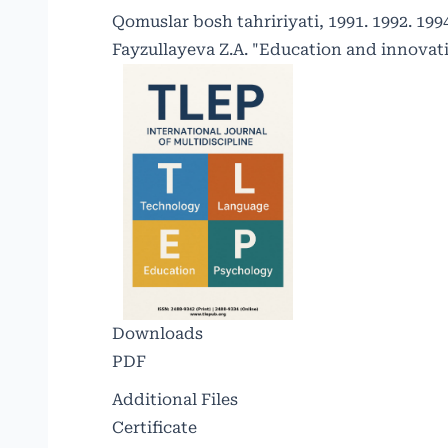
Qomuslar bosh tahririyati, 1991. 1992. 1994.
Fayzullayeva Z.A. "Education and innovati
Downloads
PDF
Additional Files
Certificate