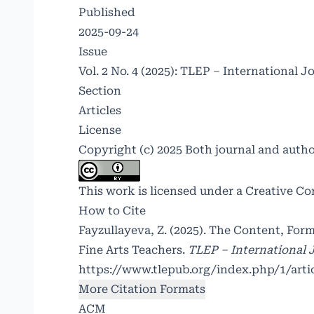
Published
2025-09-24
Issue
Vol. 2 No. 4 (2025): TLEP – International J
Section
Articles
License
Copyright (c) 2025 Both journal and auth
This work is licensed under a
Creative Co
How to Cite
Fayzullayeva, Z. (2025). The Content, F
Fine Arts Teachers.
TLEP – International J
https://www.tlepub.org/index.php/1/arti
More Citation Formats
ACM