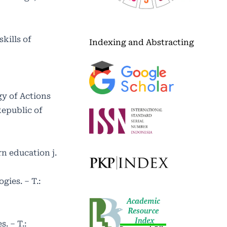
kills of
Indexing and Abstracting
gy of Actions
Republic of
n education j.
ies. – T.:
. – T.: