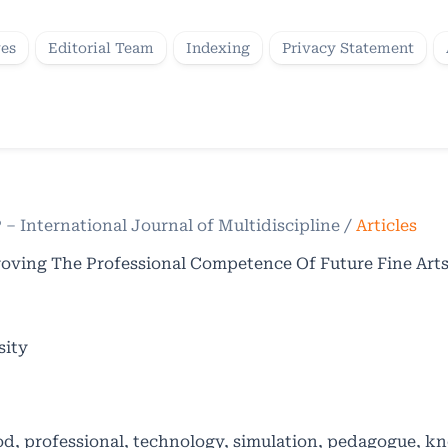
ves
Editorial Team
Indexing
Privacy Statement
P – International Journal of Multidiscipline
/
Articles
ving The Professional Competence Of Future Fine Arts
sity
d, professional, technology, simulation, pedagogue, k