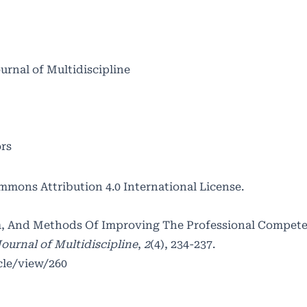
ournal of Multidiscipline
ors
mmons Attribution 4.0 International License
.
orm, And Methods Of Improving The Professional Compet
ournal of Multidiscipline
,
2
(4), 234-237.
cle/view/260