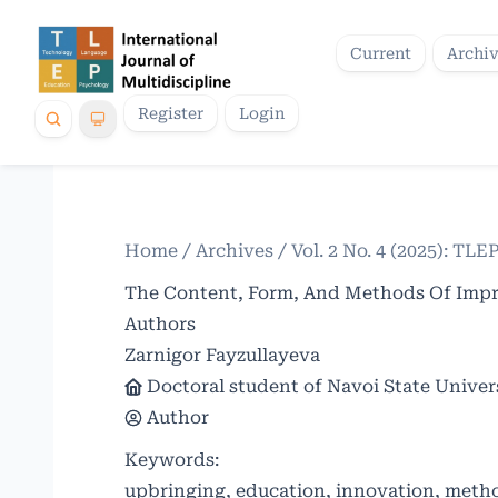
Current
Archi
Register
Login
Home
/
Archives
/
Vol. 2 No. 4 (2025): TLE
The Content, Form, And Methods Of Impro
Authors
Zarnigor Fayzullayeva
Doctoral student of Navoi State Univer
Author
Keywords:
upbringing, education, innovation, metho