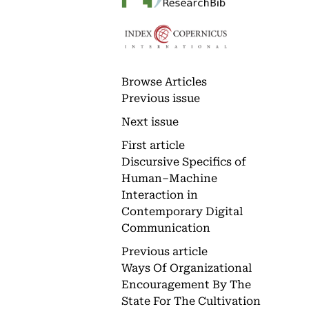
Browse Articles
Previous issue
Next issue
First article
Discursive Specifics of
Human–Machine
Interaction in
Contemporary Digital
Communication
Previous article
Ways Of Organizational
Encouragement By The
State For The Cultivation