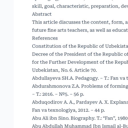
skill, goal, characteristic, preparation, 
Abstract
This article discusses the content, form,
future fine arts teachers, as well as educ
References
Constitution of the Republic of Uzbekistan
Decree of the President of the Republic o
for the Further Development of the Republi
Uzbekistan, No. 6. Article 70.
Abdullayeva SH.A. Pedagogy. – T.: Fan va t
Abdurahmonova Z.A. Problems of forming 
– T.: 2016. – №5. – 56 p.
Abduqodirov A. A., Pardayev A. X. Explanat
Fan va texnologiya, 2012. – 44 p.
Abu Ali ibn Sino. Biography. T.: “Fan”, 1980.
Abu Abdullah Muhammad Ibn Ismail al-Bukha