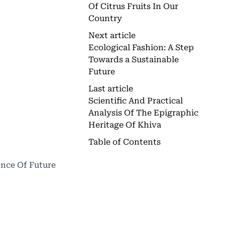
Of Citrus Fruits In Our
Country
Next article
Ecological Fashion: A Step
Towards a Sustainable
Future
Last article
Scientific And Practical
Analysis Of The Epigraphic
Heritage Of Khiva
Table of Contents
ence Of Future