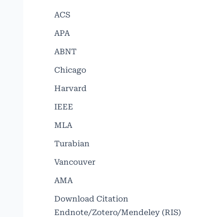
ACS
APA
ABNT
Chicago
Harvard
IEEE
MLA
Turabian
Vancouver
AMA
Download Citation
Endnote/Zotero/Mendeley (RIS)