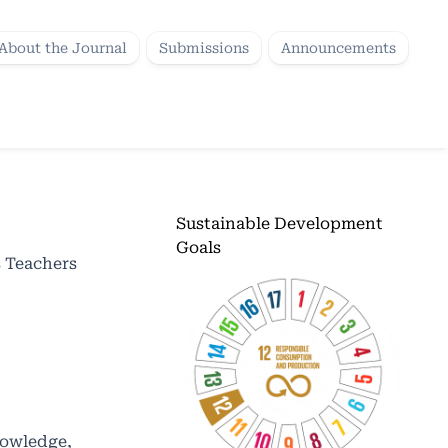
About the Journal
Submissions
Announcements
Sustainable Development
Goals
 Teachers
nowledge,