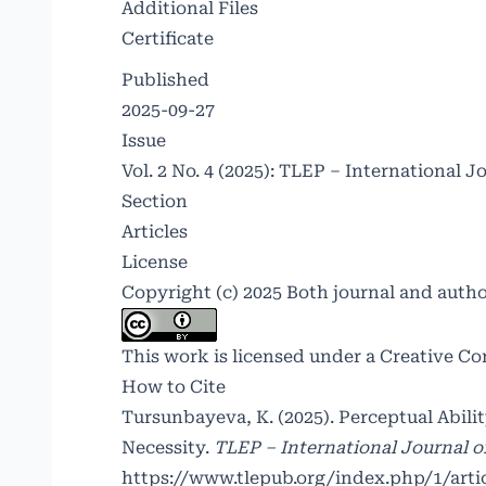
Additional Files
Certificate
Published
2025-09-27
Issue
Vol. 2 No. 4 (2025): TLEP – International J
Section
Articles
License
Copyright (c) 2025 Both journal and auth
This work is licensed under a
Creative Co
How to Cite
Tursunbayeva, K. (2025). Perceptual Abil
Necessity.
TLEP – International Journal o
https://www.tlepub.org/index.php/1/arti