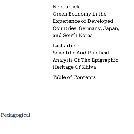
Next article
Green Economy in the
Experience of Developed
Countries: Germany, Japan,
and South Korea
Last article
Scientific And Practical
Analysis Of The Epigraphic
Heritage Of Khiva
Table of Contents
A Pedagogical