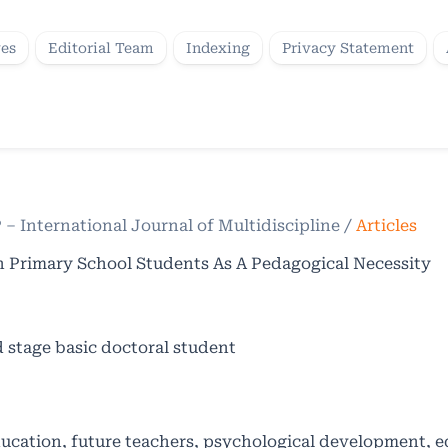
ves
Editorial Team
Indexing
Privacy Statement
P – International Journal of Multidiscipline
/
Articles
n Primary School Students As A Pedagogical Necessity
d stage basic doctoral student
ducation, future teachers, psychological development, 