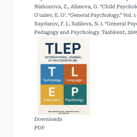
Nishonova, Z., Alimova, G. “Child Psycho
G‘oziev, E. G‘. “General Psychology.” Vol. 
Xaydarov, F. I., Xalilova, N. I. “General 
Pedagogy and Psychology. Tashkent, 200
Downloads
PDF