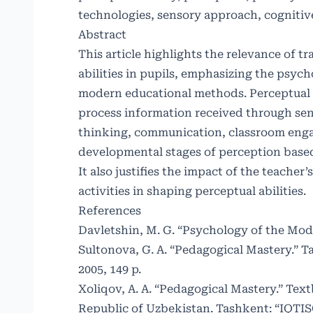
technologies, sensory approach, cognitiv
Abstract
This article highlights the relevance of t
abilities in pupils, emphasizing the psyc
modern educational methods. Perceptual ab
process information received through sens
thinking, communication, classroom engag
developmental stages of perception based o
It also justifies the impact of the teach
activities in shaping perceptual abilities.
References
Davletshin, M. G. “Psychology of the Mode
Sultonova, G. A. “Pedagogical Mastery.” 
2005, 149 p.
Xoliqov, A. A. “Pedagogical Mastery.” Tex
Republic of Uzbekistan. Tashkent: “IQTI