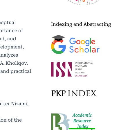
ceptual
Indexing and Abstracting
ortance of
nd, and
evelopment,
analyzes
 A. Kholiqov.
 and practical
fter Nizami,
ion of the