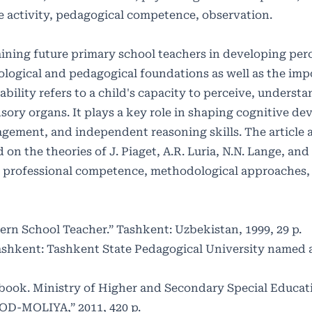
e activity, pedagogical competence, observation.
raining future primary school teachers in developing per
hological and pedagogical foundations as well as the imp
ility refers to a child's capacity to perceive, understa
ory organs. It plays a key role in shaping cognitive d
ement, and independent reasoning skills. The article 
n the theories of J. Piaget, A.R. Luria, N.N. Lange, and
er’s professional competence, methodological approaches,
rn School Teacher.” Tashkent: Uzbekistan, 1999, 29 p.
Tashkent: Tashkent State Pedagogical University named a
tbook. Ministry of Higher and Secondary Special Educat
SOD-MOLIYA,” 2011, 420 p.