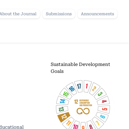
About the Journal
Submissions
Announcements
Sustainable Development
Goals
educational