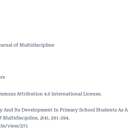
ournal of Multidiscipline
ors
mmons Attribution 4.0 International License
.
ity And Its Development In Primary School Students As 
f Multidiscipline
,
2
(4), 291-294.
cle/view/271