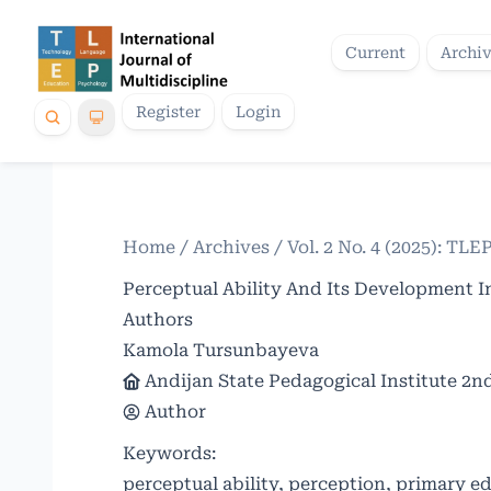
Current
Archi
Register
Login
Home
/
Archives
/
Vol. 2 No. 4 (2025): TLE
Perceptual Ability And Its Development I
Authors
Kamola Tursunbayeva
Andijan State Pedagogical Institute 2n
Author
Keywords:
perceptual ability, perception, primary e