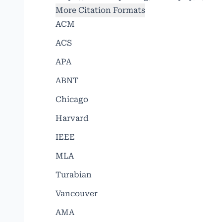
More Citation Formats
ACM
ACS
APA
ABNT
Chicago
Harvard
IEEE
MLA
Turabian
Vancouver
AMA