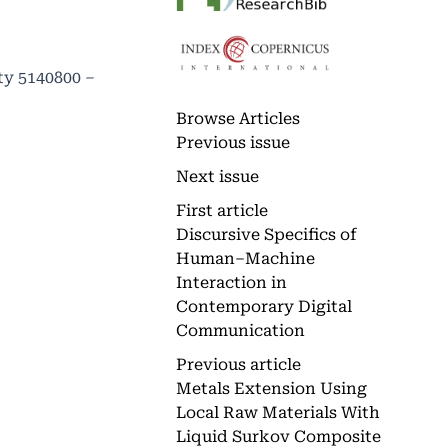
ty 5140800 –
Browse Articles
Previous issue
Next issue
First article
Discursive Specifics of
Human–Machine
Interaction in
Contemporary Digital
Communication
Previous article
Metals Extension Using
Local Raw Materials With
Liquid Surkov Composite