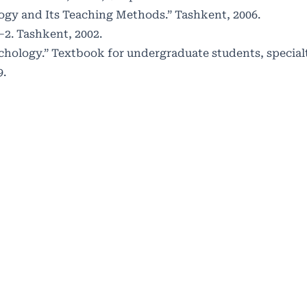
logy and Its Teaching Methods.” Tashkent, 2006.
1–2. Tashkent, 2002.
Psychology.” Textbook for undergraduate students, special
9.