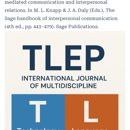
mediated communication and interpersonal
relations. In M. L. Knapp & J. A. Daly (Eds.), The
Sage handbook of interpersonal communication
(4th ed., pp. 443–479). Sage Publications.