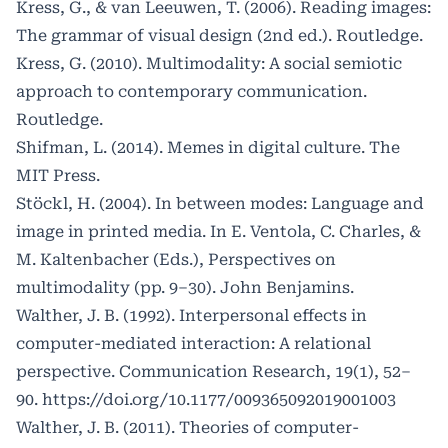
Kress, G., & van Leeuwen, T. (2006). Reading images:
The grammar of visual design (2nd ed.). Routledge.
Kress, G. (2010). Multimodality: A social semiotic
approach to contemporary communication.
Routledge.
Shifman, L. (2014). Memes in digital culture. The
MIT Press.
Stöckl, H. (2004). In between modes: Language and
image in printed media. In E. Ventola, C. Charles, &
M. Kaltenbacher (Eds.), Perspectives on
multimodality (pp. 9–30). John Benjamins.
Walther, J. B. (1992). Interpersonal effects in
computer-mediated interaction: A relational
perspective. Communication Research, 19(1), 52–
90.
https://doi.org/10.1177/009365092019001003
Walther, J. B. (2011). Theories of computer-