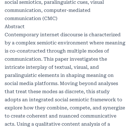
social semiotics, paralinguistic cues, visual
communication, computer-mediated
communication (CMC)
Abstract
Contemporary internet discourse is characterized
by a complex semiotic environment where meaning
is co-constructed through multiple modes of
communication. This paper investigates the
intricate interplay of textual, visual, and
paralinguistic elements in shaping meaning on
social media platforms. Moving beyond analyses
that treat these modes as discrete, this study
adopts an integrated social semiotic framework to
explore how they combine, compete, and synergize
to create coherent and nuanced communicative
acts. Using a qualitative content analysis of a