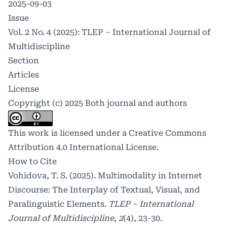
2025-09-03
Issue
Vol. 2 No. 4 (2025): TLEP – International Journal of
Multidiscipline
Section
Articles
License
Copyright (c) 2025 Both journal and authors
This work is licensed under a
Creative Commons
Attribution 4.0 International License
.
How to Cite
Vohidova, T. S. (2025). Multimodality in Internet
Discourse: The Interplay of Textual, Visual, and
Paralinguistic Elements.
TLEP – International
Journal of Multidiscipline
,
2
(4), 23-30.