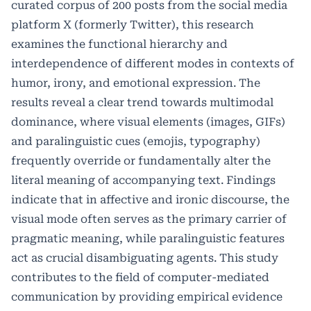
curated corpus of 200 posts from the social media
platform X (formerly Twitter), this research
examines the functional hierarchy and
interdependence of different modes in contexts of
humor, irony, and emotional expression. The
results reveal a clear trend towards multimodal
dominance, where visual elements (images, GIFs)
and paralinguistic cues (emojis, typography)
frequently override or fundamentally alter the
literal meaning of accompanying text. Findings
indicate that in affective and ironic discourse, the
visual mode often serves as the primary carrier of
pragmatic meaning, while paralinguistic features
act as crucial disambiguating agents. This study
contributes to the field of computer-mediated
communication by providing empirical evidence