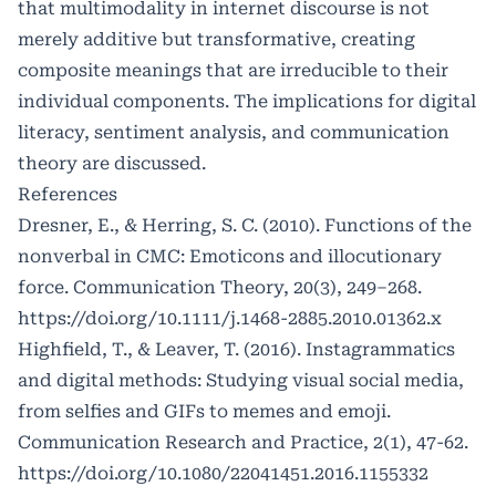
that multimodality in internet discourse is not
merely additive but transformative, creating
composite meanings that are irreducible to their
individual components. The implications for digital
literacy, sentiment analysis, and communication
theory are discussed.
References
Dresner, E., & Herring, S. C. (2010). Functions of the
nonverbal in CMC: Emoticons and illocutionary
force. Communication Theory, 20(3), 249–268.
https://doi.org/10.1111/j.1468-2885.2010.01362.x
Highfield, T., & Leaver, T. (2016). Instagrammatics
and digital methods: Studying visual social media,
from selfies and GIFs to memes and emoji.
Communication Research and Practice, 2(1), 47-62.
https://doi.org/10.1080/22041451.2016.1155332