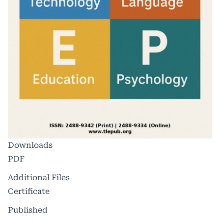
Downloads
PDF
Additional Files
Certificate
Published