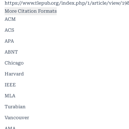
https://www.tlepub.org/index.php/1/article/view/19
More Citation Formats
ACM
ACS
APA
ABNT
Chicago
Harvard
IEEE
MLA
Turabian
Vancouver
AMA