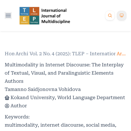
Home
Archives
/
Vol. 2 No. 4 (2025): TLEP – International Jo
/
Articles
Multimodality in Internet Discourse: The Interplay
of Textual, Visual, and Paralinguistic Elements
Authors
Tamanno Saidjonovna Vohidova
Kokand University, World Language Department
Author
Keywords:
multimodality, internet discourse, social media,