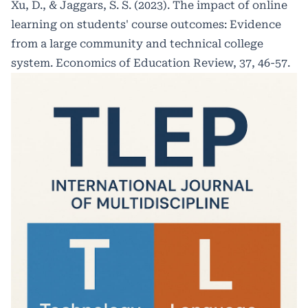
Xu, D., & Jaggars, S. S. (2023). The impact of online
learning on students' course outcomes: Evidence
from a large community and technical college
system. Economics of Education Review, 37, 46-57.