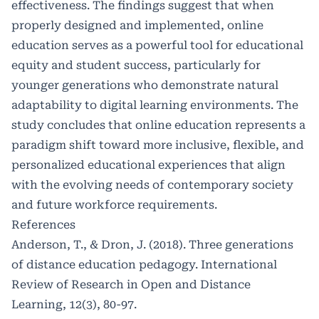
effectiveness. The findings suggest that when
properly designed and implemented, online
education serves as a powerful tool for educational
equity and student success, particularly for
younger generations who demonstrate natural
adaptability to digital learning environments. The
study concludes that online education represents a
paradigm shift toward more inclusive, flexible, and
personalized educational experiences that align
with the evolving needs of contemporary society
and future workforce requirements.
References
Anderson, T., & Dron, J. (2018). Three generations
of distance education pedagogy. International
Review of Research in Open and Distance
Learning, 12(3), 80-97.