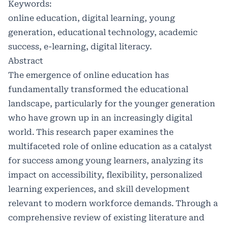
Keywords:
online education, digital learning, young
generation, educational technology, academic
success, e-learning, digital literacy.
Abstract
The emergence of online education has
fundamentally transformed the educational
landscape, particularly for the younger generation
who have grown up in an increasingly digital
world. This research paper examines the
multifaceted role of online education as a catalyst
for success among young learners, analyzing its
impact on accessibility, flexibility, personalized
learning experiences, and skill development
relevant to modern workforce demands. Through a
comprehensive review of existing literature and