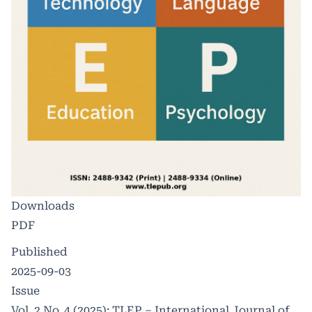
Downloads
PDF
Published
2025-09-03
Issue
Vol. 2 No. 4 (2025): TLEP – International Journal of