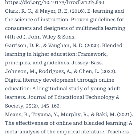
https://doi.org/10.19173/irrodl.v12i3.890
Clark, R. C., & Mayer, R. E. (2016). E-learning and
the science of instruction: Proven guidelines for
consumers and designers of multimedia learning
(4th ed.). John Wiley & Sons.
Garrison, D. R., & Vaughan, N. D. (2020). Blended
learning in higher education: Framework,
principles, and guidelines. Jossey-Bass.
Johnson, M., Rodriguez, A., & Chen, L. (2022).
Digital literacy development through online
education: A longitudinal study of young adult
learners. Journal of Educational Technology &
Society, 25(2), 145-162.
Means, B., Toyama, Y., Murphy, R., & Baki, M. (2021).
The effectiveness of online and blended learning: A
meta-analysis of the empirical literature. Teachers