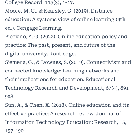
College Record, 115(3), 1-47.
Moore, M. G., & Kearsley, G. (2019). Distance
education: A systems view of online learning (4th
ed.). Cengage Learning.
Picciano, A. G. (2022). Online education policy and
practice: The past, present, and future of the
digital university. Routledge.
Siemens, G., & Downes, S. (2019). Connectivism and
connected knowledge: Learning networks and
their implications for education. Educational
Technology Research and Development, 67(4), 891-
908.
Sun, A., & Chen, X. (2018). Online education and its
effective practice: A research review. Journal of
Information Technology Education: Research, 15,
157-190.