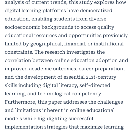
analysis of current trends, this study explores how
digital learning platforms have democratized
education, enabling students from diverse
socioeconomic backgrounds to access quality
educational resources and opportunities previously
limited by geographical, financial, or institutional
constraints. The research investigates the
correlation between online education adoption and
improved academic outcomes, career preparation,
and the development of essential 21st-century
skills including digital literacy, self-directed
learning, and technological competency.
Furthermore, this paper addresses the challenges
and limitations inherent in online educational
models while highlighting successful
implementation strategies that maximize learning