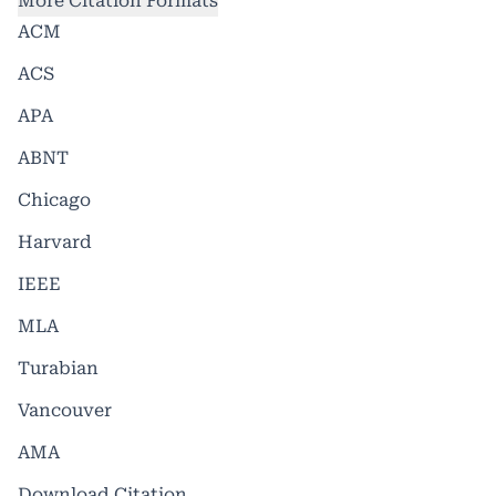
More Citation Formats
ACM
ACS
APA
ABNT
Chicago
Harvard
IEEE
MLA
Turabian
Vancouver
AMA
Download Citation