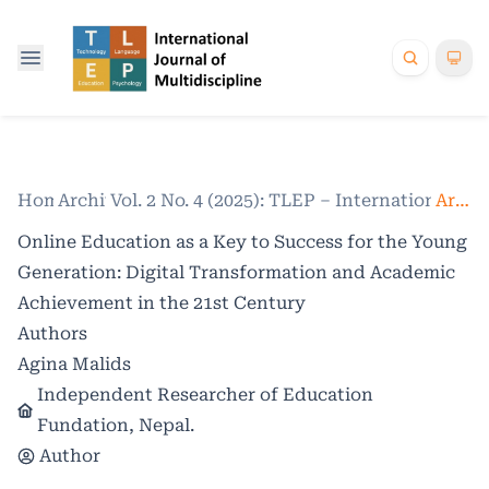
Home
Archives
/
Vol. 2 No. 4 (2025): TLEP – International Jo
/
Articles
Online Education as a Key to Success for the Young
Generation: Digital Transformation and Academic
Achievement in the 21st Century
Authors
Agina Malids
Independent Researcher of Education
Fundation, Nepal.
Author