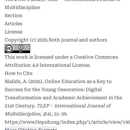
Multidiscipline
Section
Articles
License
Copyright (c) 2025 Both journal and authors
This work is licensed under a
Creative Commons
Attribution 4.0 International License
.
How to Cite
Malids, A. (2025). Online Education as a Key to
Success for the Young Generation: Digital
Transformation and Academic Achievement in the
21st Century.
TLEP – International Journal of
Multidiscipline
,
2
(4), 31-39.
https://www.tlepub.org/index.php/1/article/view/19