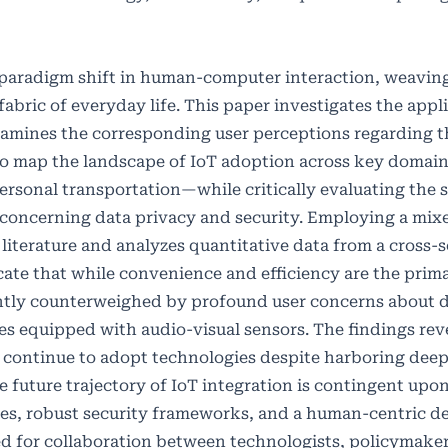
a paradigm shift in human-computer interaction, weavin
abric of everyday life. This paper investigates the appl
xamines the corresponding user perceptions regarding th
 to map the landscape of IoT adoption across key doma
rsonal transportation—while critically evaluating the s
ly concerning data privacy and security. Employing a m
literature and analyzes quantitative data from a cross-s
icate that while convenience and efficiency are the prima
cantly counterweighed by profound user concerns about d
ces equipped with audio-visual sensors. The findings rev
rs continue to adopt technologies despite harboring dee
e future trajectory of IoT integration is contingent upo
cies, robust security frameworks, and a human-centric d
ed for collaboration between technologists, policymake