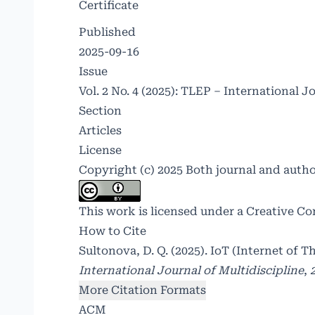
Certificate
Published
2025-09-16
Issue
Vol. 2 No. 4 (2025): TLEP – International J
Section
Articles
License
Copyright (c) 2025 Both journal and auth
This work is licensed under a
Creative Co
How to Cite
Sultonova, D. Q. (2025). IoT (Internet of 
International Journal of Multidiscipline
,
More Citation Formats
ACM