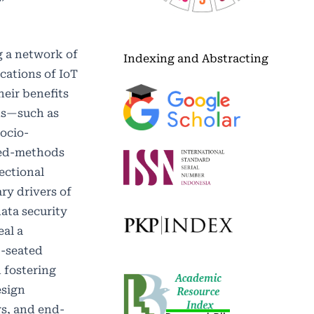
g a network of
Indexing and Abstracting
ications of IoT
eir benefits
ins—such as
ocio-
ixed-methods
ectional
ry drivers of
ata security
eal a
p-seated
n fostering
esign
rs, and end-