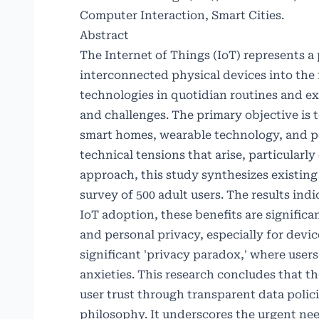
Computer Interaction, Smart Cities.
Abstract
The Internet of Things (IoT) represents 
interconnected physical devices into the f
technologies in quotidian routines and e
and challenges. The primary objective is
smart homes, wearable technology, and pe
technical tensions that arise, particular
approach, this study synthesizes existing 
survey of 500 adult users. The results ind
IoT adoption, these benefits are signifi
and personal privacy, especially for devi
significant 'privacy paradox,' where use
anxieties. This research concludes that th
user trust through transparent data poli
philosophy. It underscores the urgent ne