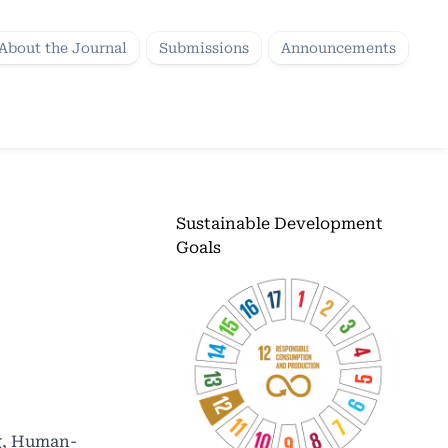
About the Journal
Submissions
Announcements
Sustainable Development
Goals
ng, Human-