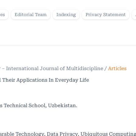
ves
Editorial Team
Indexing
Privacy Statement
P – International Journal of Multidiscipline
/
Articles
 Their Applications In Everyday Life
s Technical School, Uzbekistan.
earable Technology, Data Privacy, Ubiquitous Computi