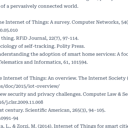
s of a pervasively connected world.
. The Internet of Things: A survey. Computer Networks, 54
0.05.010
' thing. RFiD Journal, 22(7), 97-114.
ciology of self-tracking. Polity Press.
. Understanding the adoption of smart home services: A fo
Telematics and Informatics, 61, 101594.
The Internet of Things: An overview. The Internet Society 
es/doc/2015/iot-overview/
 New security and privacy challenges. Computer Law & Se
6/j.clsr.2009.11.008
st century. Scientific American, 265(3), 94–105.
n0991-94
sta, L., & Zorzi, M. (2014). Internet of Things for smart cit