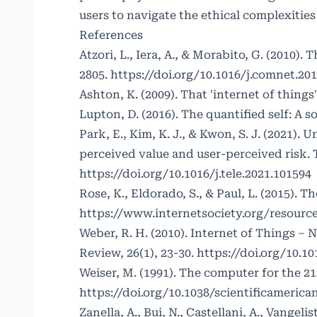
users to navigate the ethical complexitie
References
Atzori, L., Iera, A., & Morabito, G. (2010)
2805.
https://doi.org/10.1016/j.comnet.201
Ashton, K. (2009). That 'internet of things
Lupton, D. (2016). The quantified self: A so
Park, E., Kim, K. J., & Kwon, S. J. (2021)
perceived value and user-perceived risk. 
https://doi.org/10.1016/j.tele.2021.101594
Rose, K., Eldorado, S., & Paul, L. (2015). 
https://www.internetsociety.org/resourc
Weber, R. H. (2010). Internet of Things –
Review, 26(1), 23-30.
https://doi.org/10.101
Weiser, M. (1991). The computer for the 21
https://doi.org/10.1038/scientificamerica
Zanella, A., Bui, N., Castellani, A., Vangeli