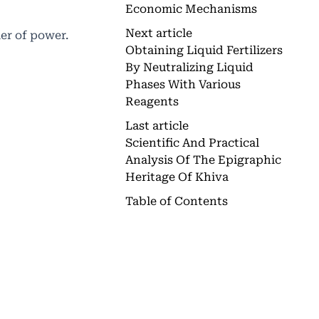
Economic Mechanisms
Next article
ier of power.
Obtaining Liquid Fertilizers
By Neutralizing Liquid
Phases With Various
Reagents
Last article
Scientific And Practical
Analysis Of The Epigraphic
Heritage Of Khiva
Table of Contents