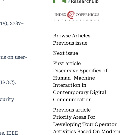
(15), 2787–
Browse Articles
Previous issue
Next issue
cus on user-
First article
Discursive Specifics of
Human–Machine
(ISOC).
Interaction in
Contemporary Digital
curity
Communication
Previous article
Priority Areas For
Developing Tour Operator
Activities Based On Modern
ies. IEEE