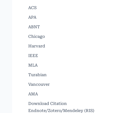
ACS
APA
ABNT
Chicago
Harvard
IEEE
MLA
Turabian
Vancouver
AMA
Download Citation
Endnote/Zotero/Mendeley (RIS)