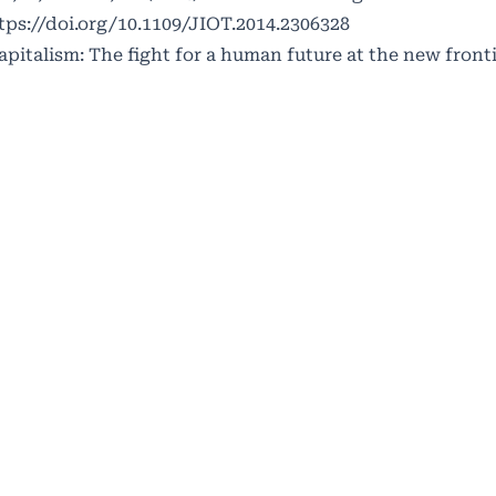
tps://doi.org/10.1109/JIOT.2014.2306328
capitalism: The fight for a human future at the new front