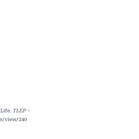
Life.
TLEP –
le/view/240