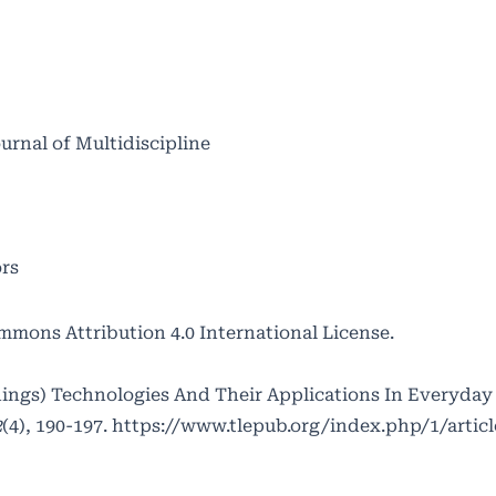
ournal of Multidiscipline
ors
mmons Attribution 4.0 International License
.
Things) Technologies And Their Applications In Everyday 
2
(4), 190-197.
https://www.tlepub.org/index.php/1/artic