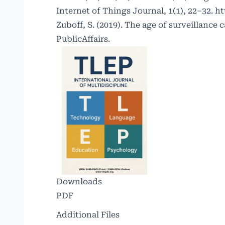
Internet of Things Journal, 1(1), 22–32.
ht
Zuboff, S. (2019). The age of surveillance 
PublicAffairs.
Downloads
PDF
Additional Files