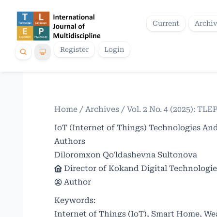
Current
Archi
Register
Login
Home
/
Archives
/
Vol. 2 No. 4 (2025): TLE
IoT (Internet of Things) Technologies And
Authors
Diloromxon Qo'ldashevna Sultonova
Director of Kokand Digital Technologie
Author
Keywords:
Internet of Things (IoT), Smart Home, W