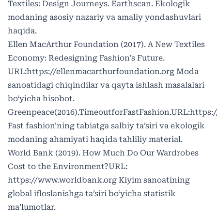
Textiles: Design Journeys. Earthscan. Ekologik
modaning asosiy nazariy va amaliy yondashuvlari
haqida.
Ellen MacArthur Foundation (2017). A New Textiles
Economy: Redesigning Fashion’s Future.
URL:
https://ellenmacarthurfoundation.org
Moda
sanoatidagi chiqindilar va qayta ishlash masalalari
bo‘yicha hisobot.
Greenpeace(2016).TimeoutforFastFashion.URL:
https:
Fast fashion'ning tabiatga salbiy ta’siri va ekologik
modaning ahamiyati haqida tahliliy material.
World Bank (2019). How Much Do Our Wardrobes
Cost to the Environment?URL:
https://www.worldbank.org
Kiyim sanoatining
global ifloslanishga ta’siri bo‘yicha statistik
ma’lumotlar.