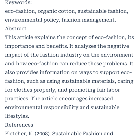
Keywords:
eco-fashion, organic cotton, sustainable fashion,
environmental policy, fashion management.
Abstract
This article explains the concept of eco-fashion, its
importance and benefits. It analyzes the negative
impact of the fashion industry on the environment
and how eco-fashion can reduce these problems. It
also provides information on ways to support eco-
fashion, such as using sustainable materials, caring
for clothes properly, and promoting fair labor
practices. The article encourages increased
environmental responsibility and sustainable
lifestyles.
References
Fletcher, K. (2008). Sustainable Fashion and