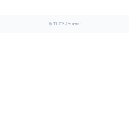
© TLEP Journal