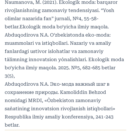
Naumanova, M. (2021). Ekologik moda: barqaror
rivojlanishning zamonaviy tendensiyasi. “Yosh
olimlar nazarida fan” jurnali, №4, 55-58-
betlar.Ekologik moda bo‘yicha ilmiy maqola.
Abduqodirova N.A. O‘zbekistonda eko-moda:
muammolari va istiqbollari. Nazariy va amaliy
fanlardagi ustivor islohatlar va zamonaviy
ta`limning innovatsion yo`nalishlari. Ekologik moda
bo‘yicha ilmiy maqola. 2025. №5, 682-685 betlar
3(5),
Abduqodirova N.A. Эко-мода важный шаг в
сохранение природы. Kamoliddin Behzod
nomidagi MRDI, «O`zbekiston zamonaviy
san`atining innovatsion rivojlanish istiqbollari»
Respublika ilmiy amaliy konferensiya, 241-243
betlar.