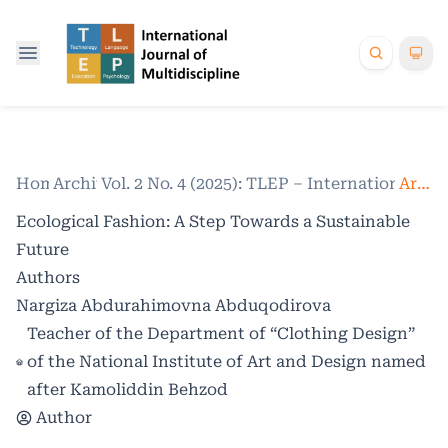
Home
Archives
/
Vol. 2 No. 4 (2025): TLEP – International Jo
/
Articles
Ecological Fashion: A Step Towards a Sustainable
Future
Authors
Nargiza Abdurahimovna Abduqodirova
Teacher of the Department of “Clothing Design”
of the National Institute of Art and Design named
after Kamoliddin Behzod
Author