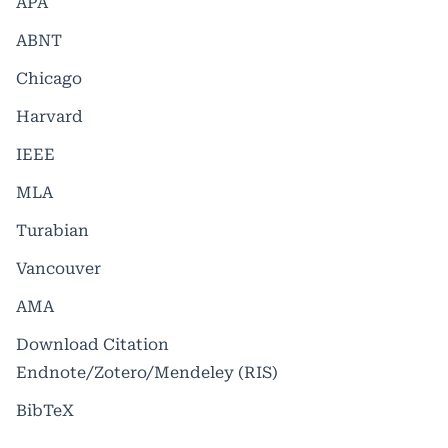
APA
ABNT
Chicago
Harvard
IEEE
MLA
Turabian
Vancouver
AMA
Download Citation
Endnote/Zotero/Mendeley (RIS)
BibTeX