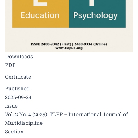
Downloads
PDF
Certificate
Published
2025-09-24
Issue
Vol. 2 No. 4 (2025): TLEP – International Journal of
Multidiscipline
Section