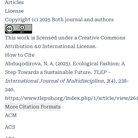
Articles
License
Copyright (c) 2025 Both journal and authors
This work is licensed under a
Creative Commons
Attribution 4.0 International License
.
How to Cite
Abduqodirova, N. A. (2025). Ecological Fashion: A
Step Towards a Sustainable Future.
TLEP –
International Journal of Multidiscipline
,
2
(4), 238-
240.
https://www.tlepub.org/index.php/1/article/view/26
More Citation Formats
ACM
ACS