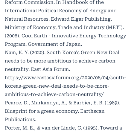
Reform Commission. In Handbook of the
International Political Economy of Energy and
Natural Resources. Edward Elgar Publishing.
Ministry of Economy, Trade and Industry (METI).
(2008). Cool Earth - Innovative Energy Technology
Program. Government of Japan.
Nam, K. Y. (2020). South Korea's Green New Deal
needs to be more ambitious to achieve carbon
neutrality. East Asia Forum.
https://www.eastasiaforum.org/2020/08/04/south-
koreas-green-new-deal-needs-to-be-more-
ambitious-to-achieve-carbon-neutrality/
Pearce, D., Markandya, A., & Barbier, E. B. (1989).
Blueprint for a green economy. Earthscan
Publications.
Porter, M. E., & van der Linde, C. (1995). Toward a