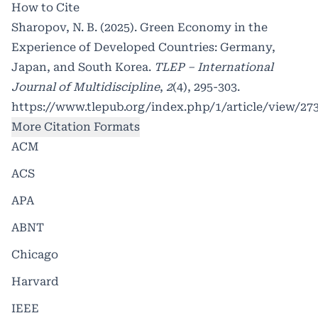
How to Cite
Sharopov, N. B. (2025). Green Economy in the
Experience of Developed Countries: Germany,
Japan, and South Korea.
TLEP – International
Journal of Multidiscipline
,
2
(4), 295-303.
https://www.tlepub.org/index.php/1/article/view/27
More Citation Formats
ACM
ACS
APA
ABNT
Chicago
Harvard
IEEE