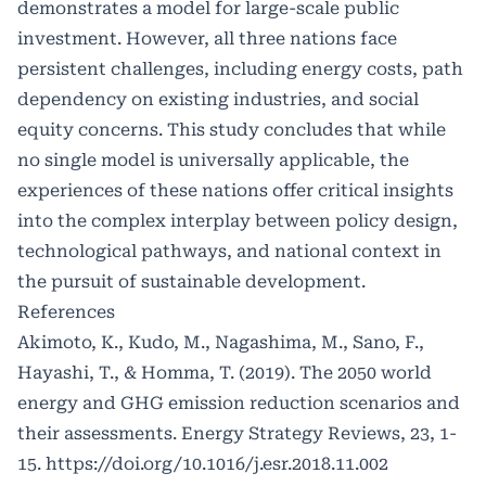
demonstrates a model for large-scale public
investment. However, all three nations face
persistent challenges, including energy costs, path
dependency on existing industries, and social
equity concerns. This study concludes that while
no single model is universally applicable, the
experiences of these nations offer critical insights
into the complex interplay between policy design,
technological pathways, and national context in
the pursuit of sustainable development.
References
Akimoto, K., Kudo, M., Nagashima, M., Sano, F.,
Hayashi, T., & Homma, T. (2019). The 2050 world
energy and GHG emission reduction scenarios and
their assessments. Energy Strategy Reviews, 23, 1-
15.
https://doi.org/10.1016/j.esr.2018.11.002