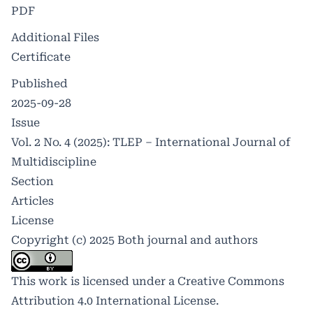
PDF
Additional Files
Certificate
Published
2025-09-28
Issue
Vol. 2 No. 4 (2025): TLEP – International Journal of
Multidiscipline
Section
Articles
License
Copyright (c) 2025 Both journal and authors
This work is licensed under a
Creative Commons
Attribution 4.0 International License
.