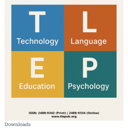
Downloads