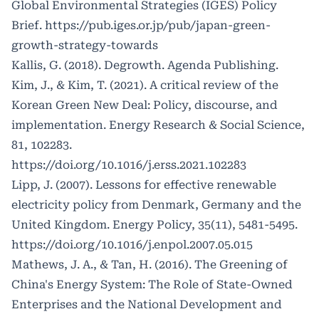
Global Environmental Strategies (IGES) Policy
Brief.
https://pub.iges.or.jp/pub/japan-green-
growth-strategy-towards
Kallis, G. (2018). Degrowth. Agenda Publishing.
Kim, J., & Kim, T. (2021). A critical review of the
Korean Green New Deal: Policy, discourse, and
implementation. Energy Research & Social Science,
81, 102283.
https://doi.org/10.1016/j.erss.2021.102283
Lipp, J. (2007). Lessons for effective renewable
electricity policy from Denmark, Germany and the
United Kingdom. Energy Policy, 35(11), 5481-5495.
https://doi.org/10.1016/j.enpol.2007.05.015
Mathews, J. A., & Tan, H. (2016). The Greening of
China's Energy System: The Role of State-Owned
Enterprises and the National Development and