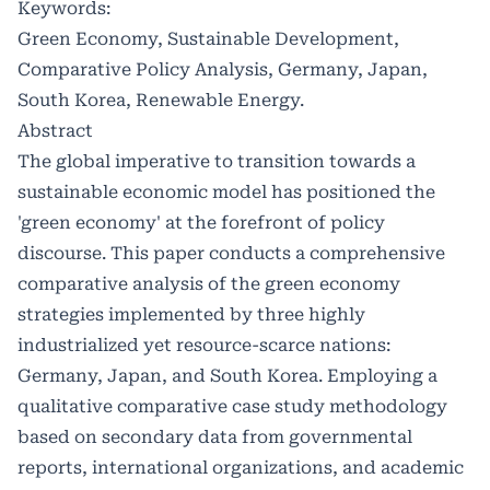
Keywords:
Green Economy, Sustainable Development,
Comparative Policy Analysis, Germany, Japan,
South Korea, Renewable Energy.
Abstract
The global imperative to transition towards a
sustainable economic model has positioned the
'green economy' at the forefront of policy
discourse. This paper conducts a comprehensive
comparative analysis of the green economy
strategies implemented by three highly
industrialized yet resource-scarce nations:
Germany, Japan, and South Korea. Employing a
qualitative comparative case study methodology
based on secondary data from governmental
reports, international organizations, and academic