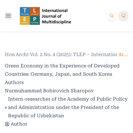
Home
Archives
/
Vol. 2 No. 4 (2025): TLEP – International Jo
/
Articles
Green Economy in the Experience of Developed
Countries: Germany, Japan, and South Korea
Authors
Nurmuhammad Bobirovich Sharopov
Intern-researcher of the Academy of Public Policy
and Administration under the President of the
Republic of Uzbekistan
Author