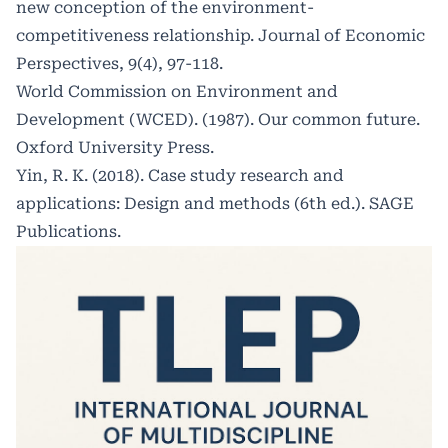
new conception of the environment-
competitiveness relationship. Journal of Economic
Perspectives, 9(4), 97-118.
World Commission on Environment and
Development (WCED). (1987). Our common future.
Oxford University Press.
Yin, R. K. (2018). Case study research and
applications: Design and methods (6th ed.). SAGE
Publications.