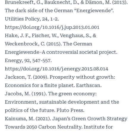
Brunekreeft, G., Bauknecht, D., & Dämon, M. (2013).
The dark side of the German “Energiewende”.
Utilities Policy, 24, 1-2.
https://doi.org/10.1016/j.jup.2013.01.001
Hake, J. F., Fischer, W., Venghaus, S., &
Weckenbrock, C. (2015). The German
Energiewende–A controversial societal project.
Energy, 92, 547-557.
https://doi.org/10.1016/j.energy.2015.08.014
Jackson, T. (2009). Prosperity without growth:
Economics for a finite planet. Earthscan.
Jacobs, M. (1991). The green economy:
Environment, sustainable development and the
politics of the future. Pluto Press.
Kainuma, M. (2021). Japan’s Green Growth Strategy
Towards 2050 Carbon Neutrality. Institute for