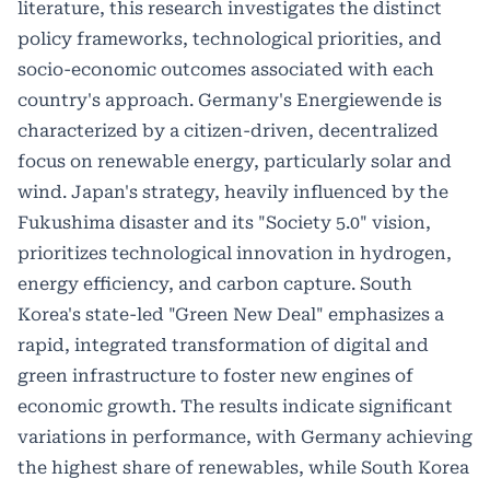
literature, this research investigates the distinct
policy frameworks, technological priorities, and
socio-economic outcomes associated with each
country's approach. Germany's Energiewende is
characterized by a citizen-driven, decentralized
focus on renewable energy, particularly solar and
wind. Japan's strategy, heavily influenced by the
Fukushima disaster and its "Society 5.0" vision,
prioritizes technological innovation in hydrogen,
energy efficiency, and carbon capture. South
Korea's state-led "Green New Deal" emphasizes a
rapid, integrated transformation of digital and
green infrastructure to foster new engines of
economic growth. The results indicate significant
variations in performance, with Germany achieving
the highest share of renewables, while South Korea