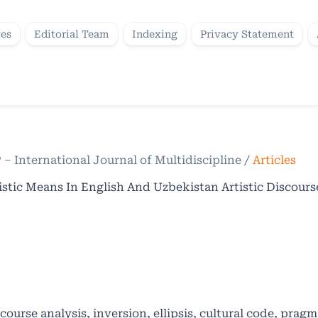
ves
Editorial Team
Indexing
Privacy Statement
P – International Journal of Multidiscipline
/
Articles
istic Means In English And Uzbekistan Artistic Discours
scourse analysis, inversion, ellipsis, cultural code, pragm