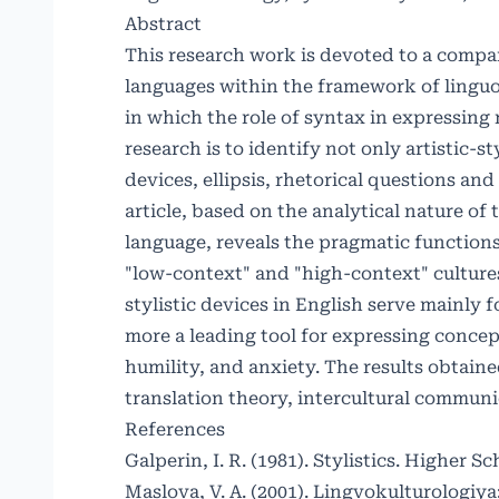
Abstract
This research work is devoted to a compar
languages ​​within the framework of linguo
in which the role of syntax in expressing 
research is to identify not only artistic-s
devices, ellipsis, rhetorical questions and
article, based on the analytical nature of
language, reveals the pragmatic functions o
"low-context" and "high-context" cultures.
stylistic devices in English serve mainly
more a leading tool for expressing concept
humility, and anxiety. The results obtaine
translation theory, intercultural commun
References
Galperin, I. R. (1981). Stylistics. Higher Sc
Maslova, V. A. (2001). Lingvokulturologi