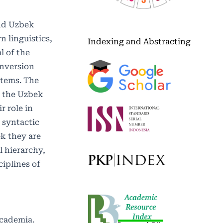
and Uzbek
n linguistics,
Indexing and Abstracting
l of the
inversion
ystems. The
f the Uzbek
r role in
 syntactic
ek they are
l hierarchy,
ciplines of
Academia.