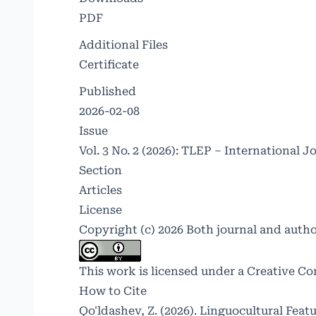
PDF
Additional Files
Certificate
Published
2026-02-08
Issue
Vol. 3 No. 2 (2026): TLEP – International J
Section
Articles
License
Copyright (c) 2026 Both journal and auth
This work is licensed under a
Creative Co
How to Cite
Qo'ldashev, Z. (2026). Linguocultural Feat