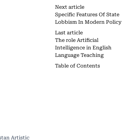
Next article
Specific Features Of State
Lobbism In Modern Policy
Last article
The role Artificial
Intelligence in English
Language Teaching
Table of Contents
tan Artistic