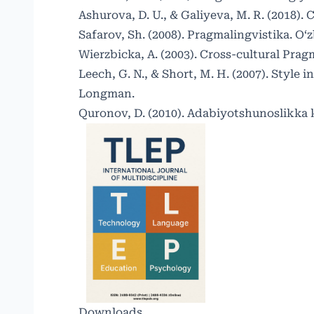
Ashurova, D. U., & Galiyeva, M. R. (2018).
Safarov, Sh. (2008). Pragmalingvistika. O‘
Wierzbicka, A. (2003). Cross-cultural Pra
Leech, G. N., & Short, M. H. (2007). Style 
Longman.
Quronov, D. (2010). Adabiyotshunoslikka 
Downloads