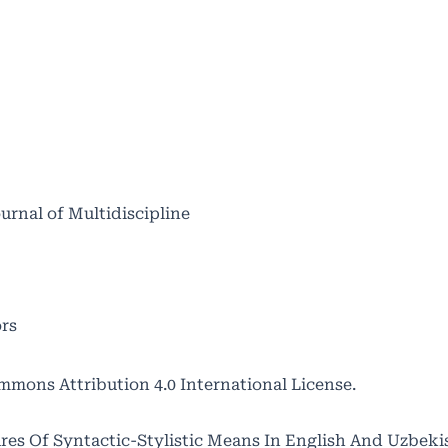
ournal of Multidiscipline
ors
mmons Attribution 4.0 International License
.
ures Of Syntactic-Stylistic Means In English And Uzbekis