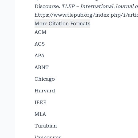
Discourse.
TLEP – International Journal o
https://www.tlepub.org/index.php/1/arti
More Citation Formats
ACM
ACS
APA
ABNT
Chicago
Harvard
IEEE
MLA
Turabian
Vancouver