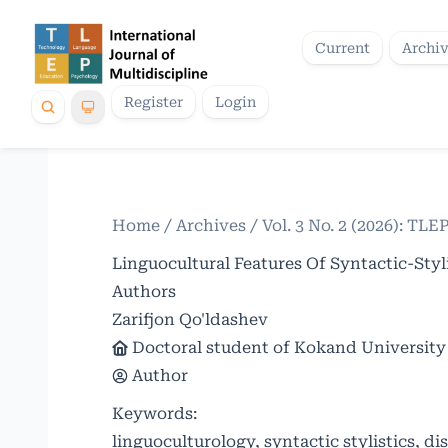
Current
Archi
Register
Login
Home
/
Archives
/
Vol. 3 No. 2 (2026): TLE
Linguocultural Features Of Syntactic-Styl
Authors
Zarifjon Qo'ldashev
Doctoral student of Kokand University
Author
Keywords:
linguoculturology, syntactic stylistics, di