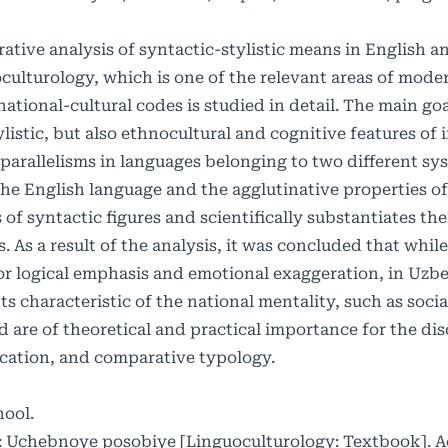
ative analysis of syntactic-stylistic means in English 
culturology, which is one of the relevant areas of moder
national-cultural codes is studied in detail. The main goa
tylistic, but also ethnocultural and cognitive features of 
 parallelisms in languages ​​belonging to two different s
 the English language and the agglutinative properties o
f syntactic figures and scientifically substantiates thei
 As a result of the analysis, it was concluded that while
 for logical emphasis and emotional exaggeration, in Uzb
s characteristic of the national mentality, such as socia
d are of theoretical and practical importance for the dis
ication, and comparative typology.
hool.
ya: Uchebnoye posobiye [Linguoculturology: Textbook]. 