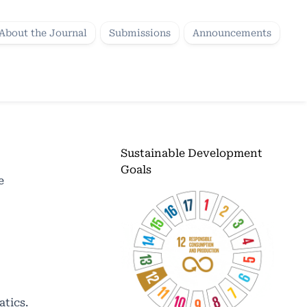
About the Journal
Submissions
Announcements
Sustainable Development
Goals
e
atics.