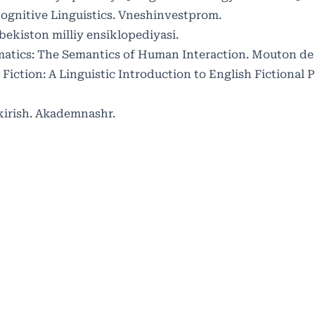
 Cognitive Linguistics. Vneshinvestprom.
zbekiston milliy ensiklopediyasi.
gmatics: The Semantics of Human Interaction. Mouton de
in Fiction: A Linguistic Introduction to English Fictional 
kirish. Akademnashr.