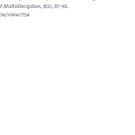
f Multidiscipline
,
3
(2), 87-92.
cle/view/754