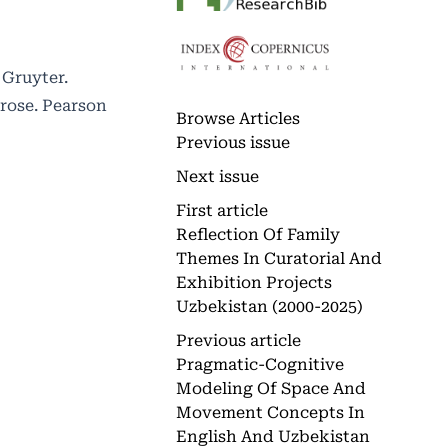
 Gruyter.
Prose. Pearson
Browse Articles
Previous issue
Next issue
First article
Reflection Of Family
Themes In Curatorial And
Exhibition Projects
Uzbekistan (2000-2025)
Previous article
Pragmatic-Cognitive
Modeling Of Space And
Movement Concepts In
English And Uzbekistan