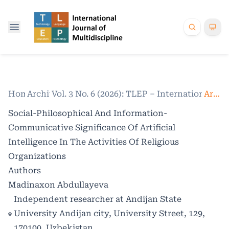
Home
Archives
/
Vol. 3 No. 6 (2026): TLEP – International Jo
/
Articles
Social-Philosophical And Information-
Communicative Significance Of Artificial
Intelligence In The Activities Of Religious
Organizations
Authors
Madinaxon Abdullayeva
Independent researcher at Andijan State
University Andijan city, University Street, 129,
170100, Uzbekistan