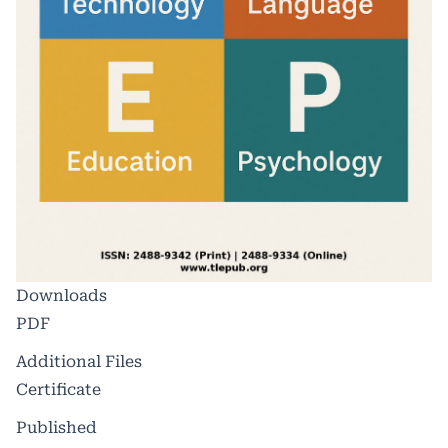
Downloads
PDF
Additional Files
Certificate
Published