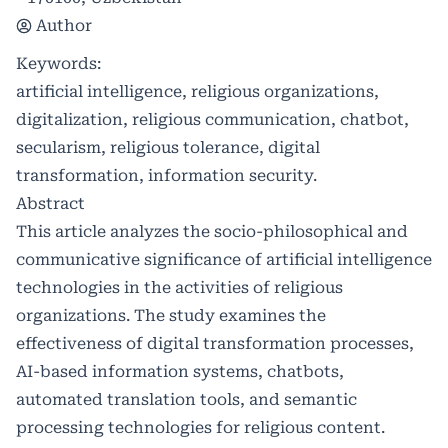
Author
Keywords:
artificial intelligence, religious organizations,
digitalization, religious communication, chatbot,
secularism, religious tolerance, digital
transformation, information security.
Abstract
This article analyzes the socio-philosophical and
communicative significance of artificial intelligence
technologies in the activities of religious
organizations. The study examines the
effectiveness of digital transformation processes,
AI-based information systems, chatbots,
automated translation tools, and semantic
processing technologies for religious content.