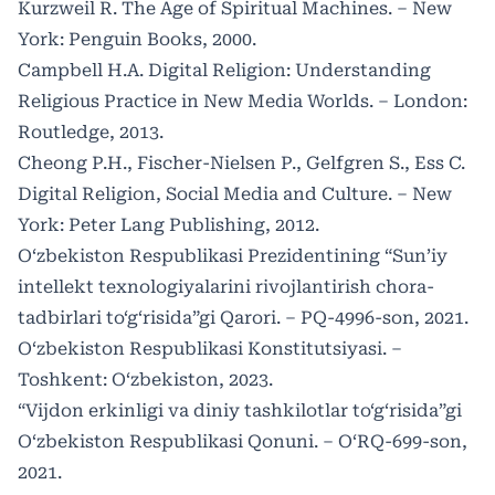
Kurzweil R. The Age of Spiritual Machines. – New
York: Penguin Books, 2000.
Campbell H.A. Digital Religion: Understanding
Religious Practice in New Media Worlds. – London:
Routledge, 2013.
Cheong P.H., Fischer-Nielsen P., Gelfgren S., Ess C.
Digital Religion, Social Media and Culture. – New
York: Peter Lang Publishing, 2012.
O‘zbekiston Respublikasi Prezidentining “Sun’iy
intellekt texnologiyalarini rivojlantirish chora-
tadbirlari to‘g‘risida”gi Qarori. – PQ-4996-son, 2021.
O‘zbekiston Respublikasi Konstitutsiyasi. –
Toshkent: O‘zbekiston, 2023.
“Vijdon erkinligi va diniy tashkilotlar to‘g‘risida”gi
O‘zbekiston Respublikasi Qonuni. – O‘RQ-699-son,
2021.