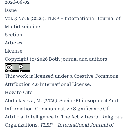
2026-06-02
Issue
Vol. 3 No. 6 (2026): TLEP – International Journal of
Multidiscipline
Section
Articles
License
Copyright (c) 2026 Both journal and authors
This work is licensed under a
Creative Commons
Attribution 4.0 International License
.
How to Cite
Abdullayeva, M. (2026). Social-Philosophical And
Information-Communicative Significance Of
Artificial Intelligence In The Activities Of Religious
Organizations.
TLEP – International Journal of