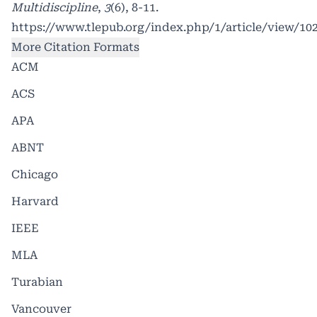
Multidiscipline
,
3
(6), 8-11.
https://www.tlepub.org/index.php/1/article/view/10
More Citation Formats
ACM
ACS
APA
ABNT
Chicago
Harvard
IEEE
MLA
Turabian
Vancouver