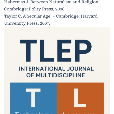
Habermas J. Between Naturalism and Religion. –
Cambridge: Polity Press, 2008.
Taylor C. A Secular Age. – Cambridge: Harvard
University Press, 2007.