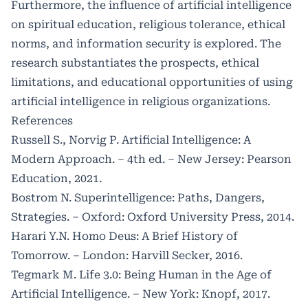
Furthermore, the influence of artificial intelligence
on spiritual education, religious tolerance, ethical
norms, and information security is explored. The
research substantiates the prospects, ethical
limitations, and educational opportunities of using
artificial intelligence in religious organizations.
References
Russell S., Norvig P. Artificial Intelligence: A
Modern Approach. – 4th ed. – New Jersey: Pearson
Education, 2021.
Bostrom N. Superintelligence: Paths, Dangers,
Strategies. – Oxford: Oxford University Press, 2014.
Harari Y.N. Homo Deus: A Brief History of
Tomorrow. – London: Harvill Secker, 2016.
Tegmark M. Life 3.0: Being Human in the Age of
Artificial Intelligence. – New York: Knopf, 2017.