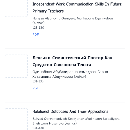
Independent Work Communication Skills In Future
Primary Teachers
Nargiza Alijonovna Ganiyeva, Malikabonu Egamkulova
(Author)
128-130
PDF
Лексико-Семантический Повтор Как
Средство Связности Текста
Одинабону Абубакировна Ахмедова, Барно
Хатамовна Абдуллаева (Author)
131-133
PDF
Relational Databases And Their Applications
Behzod Qahramonivich Sobirjonov, Madinaxon Usipaliyeva,
Shahloxon Husanova (Author)
134-136