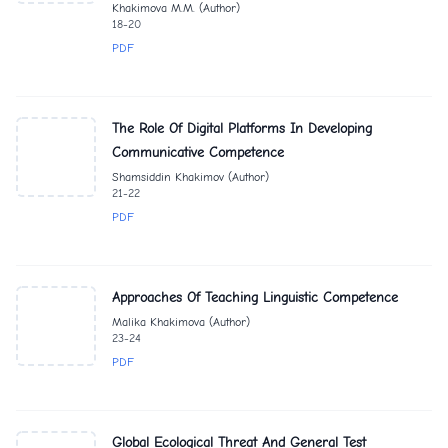
Khakimova M.M. (Author)
18-20
PDF
The Role Of Digital Platforms In Developing
Communicative Competence
Shamsiddin Khakimov (Author)
21-22
PDF
Approaches Of Teaching Linguistic Competence
Malika Khakimova (Author)
23-24
PDF
Global Ecological Threat And General Test