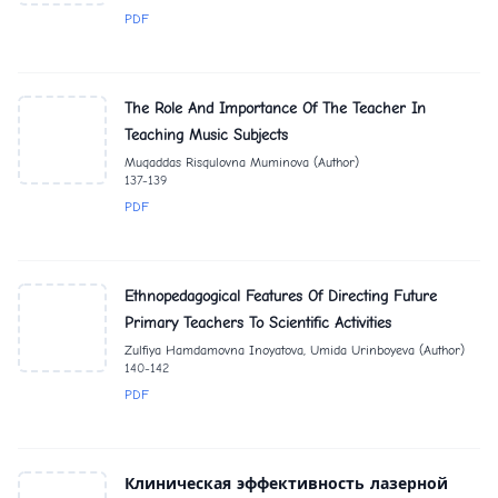
PDF
The Role And Importance Of The Teacher In
Teaching Music Subjects
Muqaddas Risqulovna Muminova (Author)
137-139
PDF
Ethnopedagogical Features Of Directing Future
Primary Teachers To Scientific Activities
Zulfiya Hamdamovna Inoyatova, Umida Urinboyeva (Author)
140-142
PDF
Клиническая эффективность лазерной