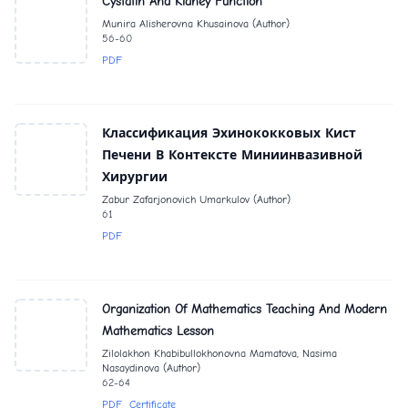
Cystatin And Kidney Function
Munira Alisherovna Khusainova (Author)
56-60
PDF
Классификация Эхинококковых Кист
Печени В Контексте Миниинвазивной
Хирургии
Zabur Zafarjonovich Umarkulov (Author)
61
PDF
Organization Of Mathematics Teaching And Modern
Mathematics Lesson
Zilolakhon Khabibullokhonovna Mamatova, Nasima
Nasaydinova (Author)
62-64
PDF
Certificate