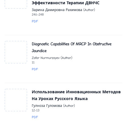
Эффективности Терапии ДВНЧС
Зарина Дамировна Рахимова (Author)
246-248
PDF
Diagnostic Capabilities Of MRCP In Obstructive
Jaundice
Zafar Nurmurzayev (Author)
11
PDF
Использование Инновационных Методов
На Уроках Русского Языка
Гулноза Гуломова (Author)
12-13
PDF