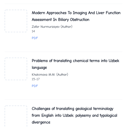
Modern Approaches To Imaging And Liver Function
Assessment In Biliary Obstruction
Zafar Nurmurzayev (Author)
14
PDF
Problems of translating chemical terms into Uzbek
language
Khakimova M.M. (Author)
15-17
PDF
Challenges of translating geological terminology
from English into Uzbek: polysemy and typological
divergence