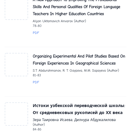
Skills And Personal Qualities Of Foreign Language
Teachers In Higher Education Countries
Alijon Uktamovich Anvarov (Author)
78-80
PDF
Organizing Experimental And Pilot Studies Based On
Foreign Experiences In Geographical Sciences
S.T. Abdurahmanov, R. T. Gaypova, M.M. Sapayeva (Author)
81-83
PDF
Истоки узбекской переводческой школы:
От средневековых рукописей до ХХ века
Зера Таировна Исаева, Дилнура Абдужалилова
(Author)
84-86