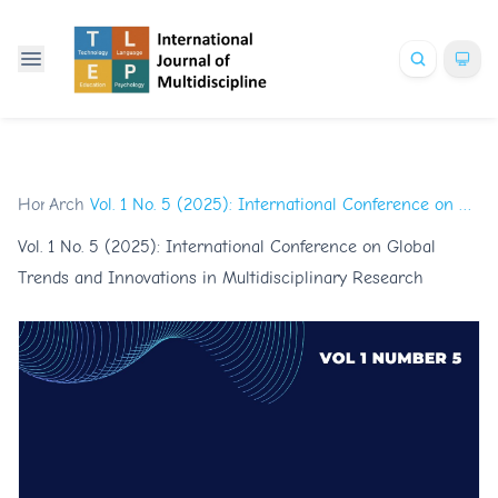
Home
Archives
/
/
Vol. 1 No. 5 (2025): International Conference on Global Trends and Innovations in Multidisciplinary Research
Vol. 1 No. 5 (2025): International Conference on Global
Trends and Innovations in Multidisciplinary Research