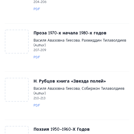
204-206
PDF
Проза 1970-х начала 1980-х годов
Василя Авазовна Гиесова, Рахмиддин Тилаволдиев
(Author)
207-209
PDF
Н. Рубцов книга «Звезда полей»
Василя Авазовна Гиесова, Собиржон Тилаволдиев
(Author)
210-213
PDF
Поэзия 1950–1960-Х Годов