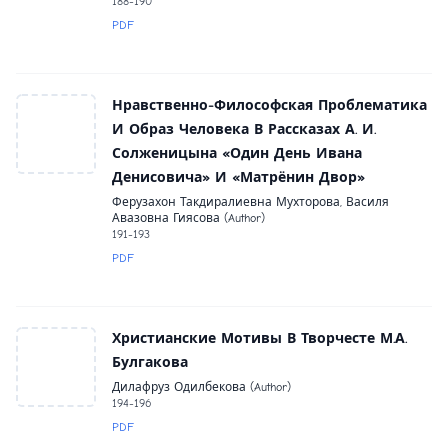
188-190
PDF
Нравственно-Философская Проблематика
И Образ Человека В Рассказах А. И.
Солженицына «Один День Ивана
Денисовича» И «Матрёнин Двор»
Ферузахон Такдиралиевна Мухторова, Василя
Авазовна Гиясова (Author)
191-193
PDF
Христианские Мотивы В Творчесте М.А.
Булгакова
Дилафруз Одилбекова (Author)
194-196
PDF