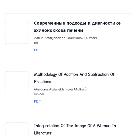
Современные подходы к диагностике
эхинококкоза печени
Zabur Zafarjonovich Umarkulov (Author)
65
PDF
Methodology Of Addition And Subtraction Of
Fractions
Mardona Abdurakhimova (Author)
66-68
PDF
Interpretation Of The Image Of A Woman In
Literature