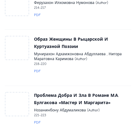
Ферузахон Илхомовна Нумонова (Author)
214-217
PDF
Образ Женщины В Рыцарской И
Куртуазной Поэзии
Мунирахон Адхамжоновна Абдуллаева , Нигора
Маратовна Каримова (Author)
218-220
PDF
Проблема Добра И Зла В Романе М.А.
Булгакова «Мастер И Маргарита»
Нозанинбону Абдумаликова (Author)
221-223
PDF