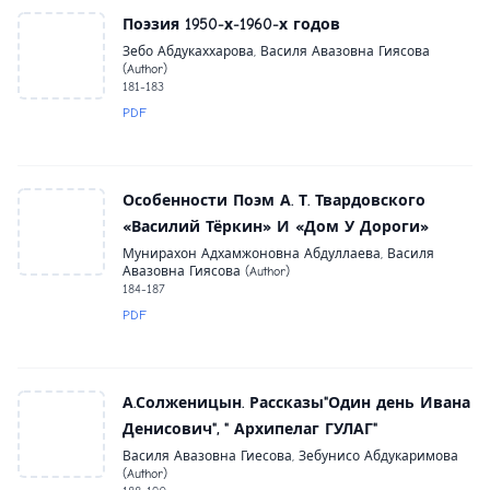
Поэзия 1950-х-1960-х годов
Зебо Абдукаххарова, Василя Авазовна Гиясова
(Author)
181-183
PDF
Особенности Поэм А. Т. Твардовского
«Василий Тёркин» И «Дом У Дороги»
Мунирахон Адхамжоновна Абдуллаева, Василя
Авазовна Гиясова (Author)
184-187
PDF
А.Солженицын. Рассказы"Один день Ивана
Денисович", " Архипелаг ГУЛАГ"
Василя Авазовна Гиесова, Зебунисо Абдукаримова
(Author)