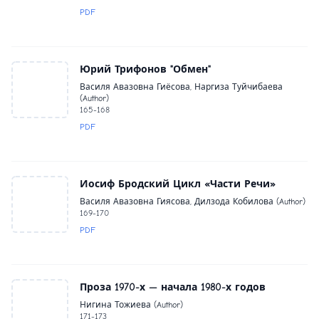
PDF
Юрий Трифонов "Обмен"
Василя Авазовна Гиёсова, Наргиза Туйчибаева
(Author)
165-168
PDF
Иосиф Бродский Цикл «Части Речи»
Василя Авазовна Гиясова, Дилзода Кобилова (Author)
169-170
PDF
Проза 1970-х — начала 1980-х годов
Нигина Тожиева (Author)
171-173