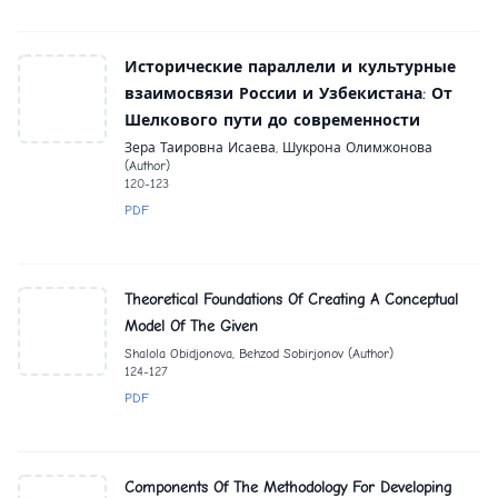
Исторические параллели и культурные
взаимосвязи России и Узбекистана: От
Шелкового пути до современности
Зера Таировна Исаева, Шукрона Олимжонова
(Author)
120-123
PDF
Theoretical Foundations Of Creating A Conceptual
Model Of The Given
Shalola Obidjonova, Behzod Sobirjonov (Author)
124-127
PDF
Components Of The Methodology For Developing