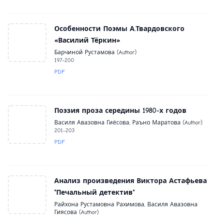
Особенности Поэмы А.Твардовского
«Василий Тёркин»
Барчиной Рустамова (Author)
197-200
PDF
Поэзия проза середины 1980-х годов
Василя Авазовна Гиёсова, Раъно Маратова (Author)
201-203
PDF
Анализ произведения Виктора Астафьева
"Печальный детектив"
Райхона Рустамовна Рахимова, Василя Авазовна
Гиясова (Author)