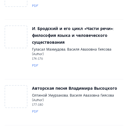
PDF
И. Бродский и его цикл «Части речи»:
философия языка и человеческого
существования
Гуласал Махмудова, Василя Авазовна Гиясова
(Author)
174-176
PDF
Авторская песня Владимира Высоцкого
Олтиной Умурзакова, Василя Авазовна Гиясова
(Author)
177-180
PDF