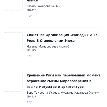
Языке
Раъно Ражабова (Author)
110-112
PDF
Сюжетная Организация «Илиады» И Ее
Роль В Становлении Эпоса
Нигина Мамаризаева (Author)
113-115
PDF
Крещение Руси как переломный момент:
отражение смены мировоззрения в
языке, искусстве и архитектуре
Зера Таировна Исаева, Муслима Хасанова (Author)
116-119
PDF