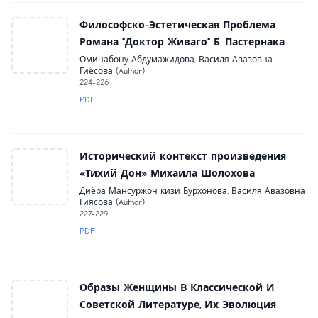
Философско-Эстетическая Проблема
Романа "Доктор Живаго" Б. Пастернака
Оминабону Абдумажидова, Василя Авазовна
Гиёсова (Author)
224-226
PDF
Исторический контекст произведения
«Тихий Дон» Михаила Шолохова
Диёра Мансуржон кизи Бурхонова, Василя Авазовна
Гиясова (Author)
227-229
PDF
Образы Женщины В Классической И
Советской Литературе, Их Эволюция