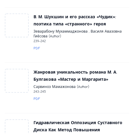
В. М. Шукшин и его рассказ «Чудик»:
поэтика типа «странного» героя
Зеварабону Мухаммаджонова , Василя Авазовна
Гиѐсова (Author)
239-242
PDF
Жанровая уникальность романа М. А.
Булгакова «Мастер и Маргарита»
Сарвиноз Мамажонова (Author)
243-245
PDF
Гидравлическая Оппозиция Суставного
Диска Как Метод Повышения