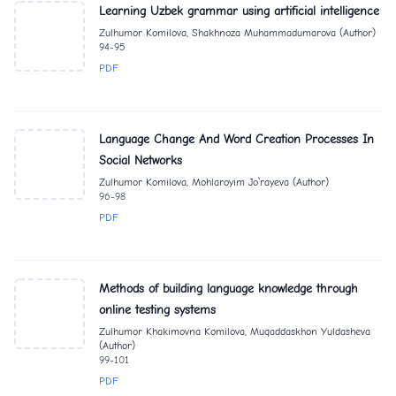
Learning Uzbek grammar using artificial intelligence
Zulhumor Komilova, Shakhnoza Muhammadumarova (Author)
94-95
PDF
Language Change And Word Creation Processes In
Social Networks
Zulhumor Komilova, Mohlaroyim Jo`rayeva (Author)
96-98
PDF
Methods of building language knowledge through
online testing systems
Zulhumor Khakimovna Komilova, Muqaddaskhon Yuldasheva
(Author)
99-101
PDF