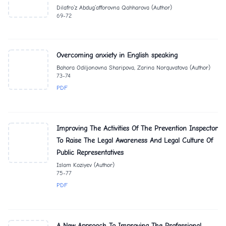
Dilafro‘z Abdug‘afforovna Qahharova (Author)
69-72
Overcoming anxiety in English speaking
Bahora Odiljonovna Sharipova, Zarina Norquvatova (Author)
73-74
PDF
Improving The Activities Of The Prevention Inspector
To Raise The Legal Awareness And Legal Culture Of
Public Representatives
Islam Koziyev (Author)
75-77
PDF
A New Approach To Improving The Professional