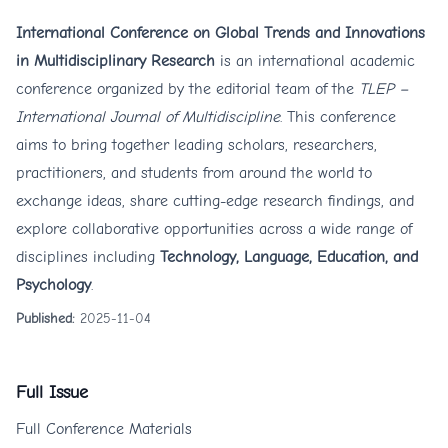
International Conference on Global Trends and Innovations
in Multidisciplinary Research
is an international academic
conference organized by the editorial team of the
TLEP –
International Journal of Multidiscipline
. This conference
aims to bring together leading scholars, researchers,
practitioners, and students from around the world to
exchange ideas, share cutting-edge research findings, and
explore collaborative opportunities across a wide range of
disciplines including
Technology, Language, Education, and
Psychology
.
Published:
2025-11-04
Full Issue
Full Conference Materials