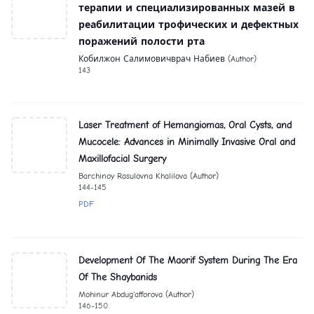
терапии и специализированных мазей в
реабилитации трофических и дефектных
поражений полости рта
Кобилжон Салимовичврач Набиев (Author)
143
Laser Treatment of Hemangiomas, Oral Cysts, and
Mucocele: Advances in Minimally Invasive Oral and
Maxillofacial Surgery
Barchinoy Rasulovna Khalilova (Author)
144-145
PDF
Development Of The Maorif System During The Era
Of The Shaybanids
Mohinur Abdug'afforova (Author)
146-150