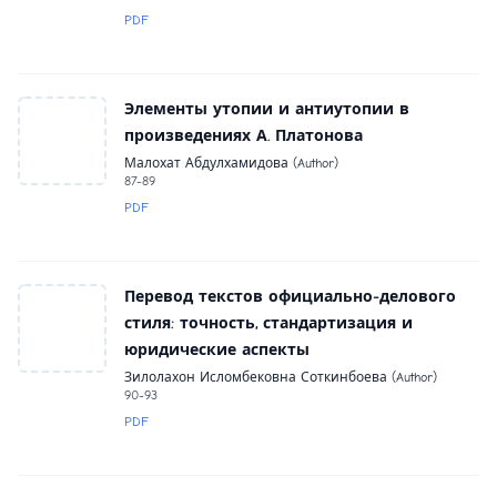
PDF
Элементы утопии и антиутопии в
произведениях А. Платонова
Малохат Абдулхамидова (Author)
87-89
PDF
Перевод текстов официально-делового
стиля: точность, стандартизация и
юридические аспекты
Зилолахон Исломбековна Соткинбоева (Author)
90-93
PDF