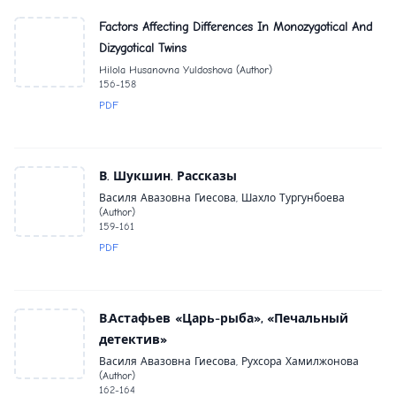
Factors Affecting Differences In Monozygotical And
Dizygotical Twins
Hilola Husanovna Yuldoshova (Author)
156-158
PDF
В. Шукшин. Рассказы
Василя Авазовна Гиесова, Шахло Тургунбоева
(Author)
159-161
PDF
В.Астафьев «Царь-рыба», «Печальный
детектив»
Василя Авазовна Гиесова, Рухсора Хамилжонова
(Author)
162-164