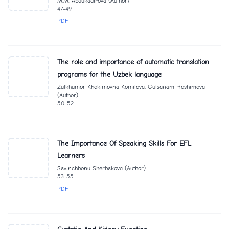
M.M. Abdukadirova (Author)
47-49
PDF
The role and importance of automatic translation
programs for the Uzbek language
Zulkhumor Khokimovna Komilova, Gulsanam Hoshimova
(Author)
50-52
The Importance Of Speaking Skills For EFL
Learners
Sevinchbonu Sherbekova (Author)
53-55
PDF