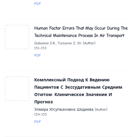
PDF
Human Factor Errors That May Occur During The
Technical Maintenance Process In Air Transport
Qabulova S.R.,, Tursunov Z. Sh. (Author)
151-153
PDF
Комплексный Подход К Ведению
Пациентов С Экссудативным Средним
Отитом: Клиническое Значение И
Прогноз
Элмира Юсупжановна Шодиева (Author)
154-155
PDF