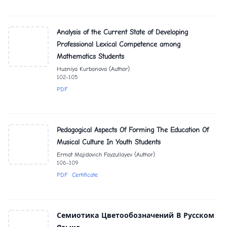
Analysis of the Current State of Developing
Professional Lexical Competence among
Mathematics Students
Husniya Kurbanova (Author)
102-105
PDF
Pedagogical Aspects Of Forming The Education Of
Musical Culture In Youth Students
Ermat Majidovich Fayzullayev (Author)
106-109
PDF
Certificate
Семиотика Цветообозначений В Русском