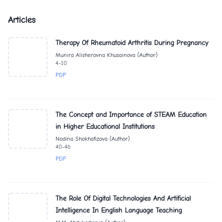
Articles
Therapy Of Rheumatoid Arthritis During Pregnancy
Munira Alisherovna Khusainova (Author)
4-10
PDF
The Concept and Importance of STEAM Education
in Higher Educational Institutions
Nodina Shokhafizova (Author)
40-46
PDF
The Role Of Digital Technologies And Artificial
Intelligence In English Language Teaching