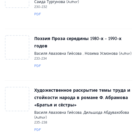
Саида Тургунова (Author)
230-232
PDF
Поэзия Проза середины 1980-х - 1990-х
годов
Василя Авазовна Гиѐсова , Нозима Усмонова (Author)
233-234
PDF
Художественное раскрытие темы труда и
стойкости народа в романе Ф. Абрамова
«Братья и сёстры»
Василя Авазовна Гиѐсова, Дильшода Абдувахобова
(Author)
235-238
PDF